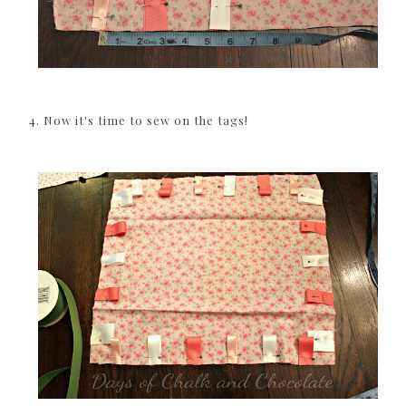
4. Now it's time to sew on the tags!