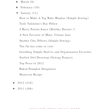
March
(8)
►
February
(10)
►
January
(11)
▼
How to Make A Tag Baby Blanket (Simple Sewing)
Toile Valentine's Day Pillow
4 Berry Parfait Sauce (Healthy Dessert !)
A New Favorite of Mine: Urbane Jane
Shabby Chic Pillows (Simple Sewing)
The flu has come to visit
Installing Simple Shelves and Organization Favorites
Stuffed Owl Doorstop (Sewing Project)
Top Posts of 2012
Baked Pumpkin Doughnuts
Manicotti Recipe
2012
(218)
►
2011
(106)
►