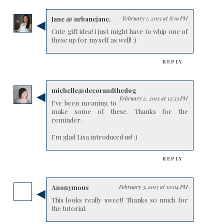
Jane @ urbanejane.
February 1, 2013 at 8:19 PM
Cute gift idea! i just might have to whip one of
these up for myself as well! :)
REPLY
michelle@decorandthedog
February 2, 2013 at 12:53 PM
I've been meaning to
make some of these. Thanks for the
reminder.
I'm glad Lisa introduced us! :)
REPLY
Anonymous
February 3, 2013 at 10:04 PM
This looks really sweet! Thanks so much for
the tutorial.