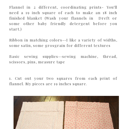
Flannel in 2 different, coordinating prints- You'll
need a 19 inch square of each to make an 18 inch
finished blanket (Wash your flannels in Dreft or
some other baby friendly detergent before you
start.)
Ribbon in matching colors--I like a variety of widths,
some satin, some grosgrain for different textures
Basic sewing supplies--sewing machine, thread,
scissors, pins, measure tape
1. Cut out your two squares from each print of
flannel. My pieces are 19 inches square.