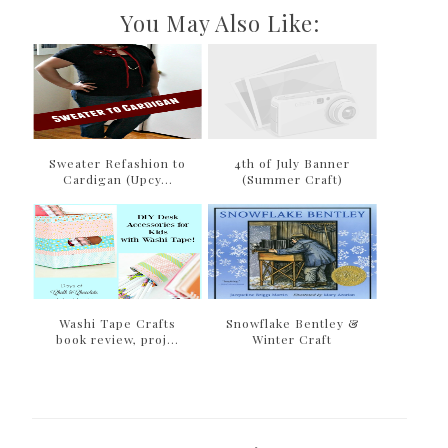
You May Also Like:
Sweater Refashion to
4th of July Banner
Cardigan (Upcy...
(Summer Craft)
Washi Tape Crafts
Snowflake Bentley &
book review, proj...
Winter Craft