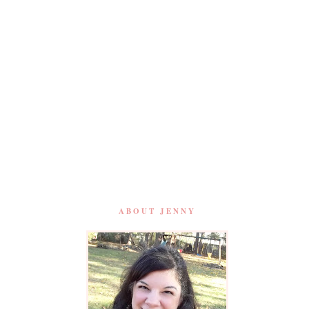
ABOUT JENNY