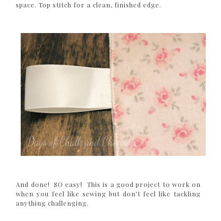
space. Top stitch for a clean, finished edge.
And done! SO easy! This is a good project to work on
when you feel like sewing but don't feel like tackling
anything challenging.