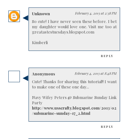
Unknown
February 4, 2013 at 2:38 PM
So cute! I have never seen these before. I bet
my daughter would love one. Visit me too at
greatastestuesdays.blogspot.com
Kimberli
REPLY
Anonymous
February 4, 2013 at 8:48 PM
Cute! Thanks for sharing this tutorial!! I want
to make one of these one day...
Navy Wifey Peters @ Submarine Sunday Link
Party
http://www.usscrafty.blogspot.com/2013/02
/submarine-sunday-17_2.html
REPLY