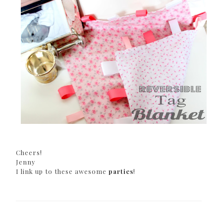
Cheers!
Jenny
I link up to these awesome
parties
!