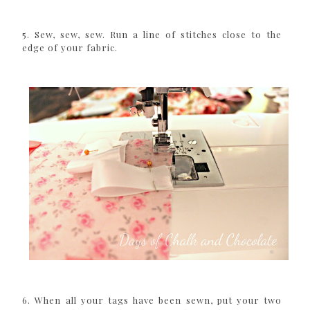
5. Sew, sew, sew. Run a line of stitches close to the
edge of your fabric.
6. When all your tags have been sewn, put your two