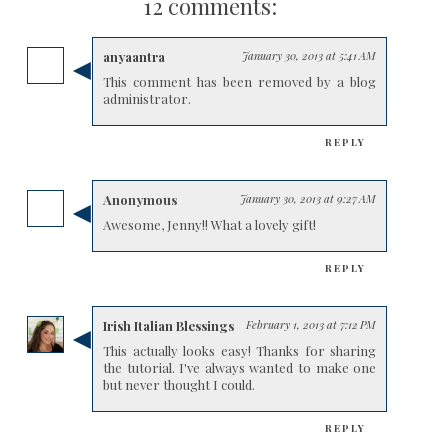
12 comments:
anyaantra
January 30, 2013 at 5:41 AM
This comment has been removed by a blog
administrator.
REPLY
Anonymous
January 30, 2013 at 9:27 AM
Awesome, Jenny!! What a lovely gift!
REPLY
Irish Italian Blessings
February 1, 2013 at 7:12 PM
This actually looks easy! Thanks for sharing
the tutorial. I've always wanted to make one
but never thought I could.
REPLY