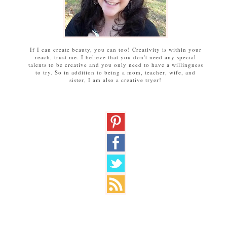
If I can create beauty, you can too! Creativity is within your
reach, trust me. I believe that you don't need any special
talents to be creative and you only need to have a willingness
to try. So in addition to being a mom, teacher, wife, and
sister, I am also a creative tryer!