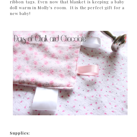
ribbon tags. Even now that blanket is keeping a baby
doll warm in Molly's room. It is the perfect gift for a
new baby!
Supplies: