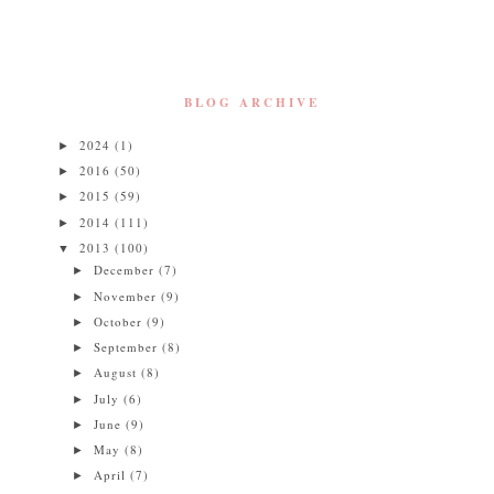
BLOG ARCHIVE
2024
(1)
►
2016
(50)
►
2015
(59)
►
2014
(111)
►
2013
(100)
▼
December
(7)
►
November
(9)
►
October
(9)
►
September
(8)
►
August
(8)
►
July
(6)
►
June
(9)
►
May
(8)
►
April
(7)
►