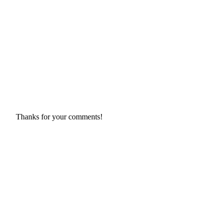
Thanks for your comments!