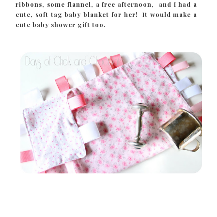
ribbons, some flannel, a free afternoon, and I had a
cute, soft tag baby blanket for her! It would make a
cute baby shower gift too.