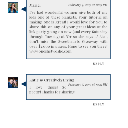
Mariel
February 4, 2013 at 11:09 PM
I've had wonderful women give both of my
kids one of these blankets. Your tutorial on
making one is great! I would love for you to
share this or any of your great ideas at the
link party going on now (and every Saturday
through Tuesday) at 'Or so she says ...' Also,
don't miss the Sweethearts Giveaway with
over $2,000 in prizes. Hope to see you there!
www.oneshetwoshe.com
REPLY
Katie @ Creatively Living
February 6, 2013 at 10:21 PM
I love those! So
pretty! Thanks for sharing!
REPLY