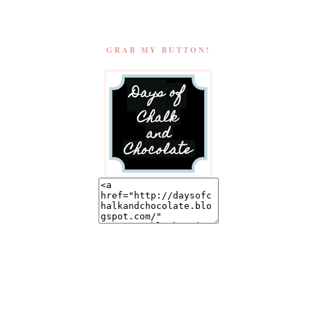
GRAB MY BUTTON!