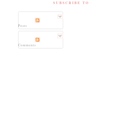
SUBSCRIBE TO
Posts
Comments