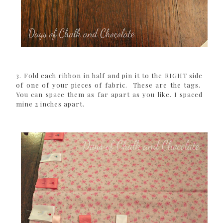
3. Fold each ribbon in half and pin it to the RIGHT side
of one of your pieces of fabric. These are the tags.
You can space them as far apart as you like. I spaced
mine 2 inches apart.