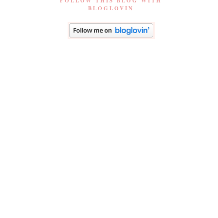
FOLLOW THIS BLOG WITH
BLOGLOVIN