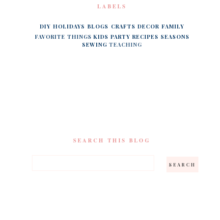
LABELS
DIY
HOLIDAYS
BLOGS
CRAFTS
DECOR
FAMILY
FAVORITE THINGS
KIDS
PARTY
RECIPES
SEASONS
SEWING
TEACHING
SEARCH THIS BLOG