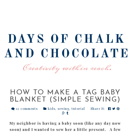
DAYS OF CHALK
AND CHOCOLATE
Creativity within reach.
HOW TO MAKE A TAG BABY
BLANKET (SIMPLE SEWING)
12 comments
kids
,
sewing
,
tutorial
Share It:
My neighbor is having a baby soon (like any day now
soon) and I wanted to sew her a little present. A few