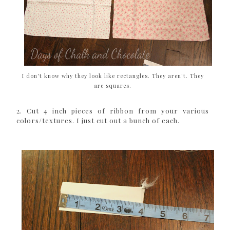
I don't know why they look like rectangles. They aren't. They
are squares.
2. Cut 4 inch pieces of ribbon from your various
colors/textures. I just cut out a bunch of each.