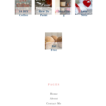
10 DIY
How To
Installin
Love
Coffee
Paint
g
Note
Stations
Your
Simple
Pillows
Counter
Shelves
and a
tops
and
Questio
Organiz
n
ation
Favorit
es
Fat
Free
Pumpki
n
Muffins
PAGES
Home
About
Contact Me