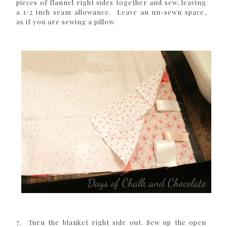
pieces of flannel right sides together and sew, leaving
a 1/2 inch seam allowance. Leave an un-sewn space,
as if you are sewing a pillow.
7. Turn the blanket right side out. Sew up the open