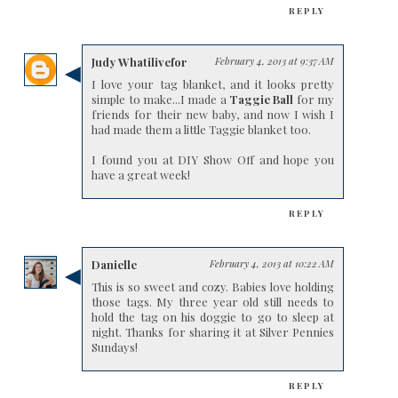
REPLY
Judy Whatilivefor
February 4, 2013 at 9:37 AM
I love your tag blanket, and it looks pretty
simple to make...I made a
Taggie Ball
for my
friends for their new baby, and now I wish I
had made them a little Taggie blanket too.
I found you at DIY Show Off and hope you
have a great week!
REPLY
Danielle
February 4, 2013 at 10:22 AM
This is so sweet and cozy. Babies love holding
those tags. My three year old still needs to
hold the tag on his doggie to go to sleep at
night. Thanks for sharing it at Silver Pennies
Sundays!
REPLY