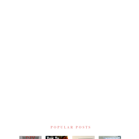
POPULAR POSTS