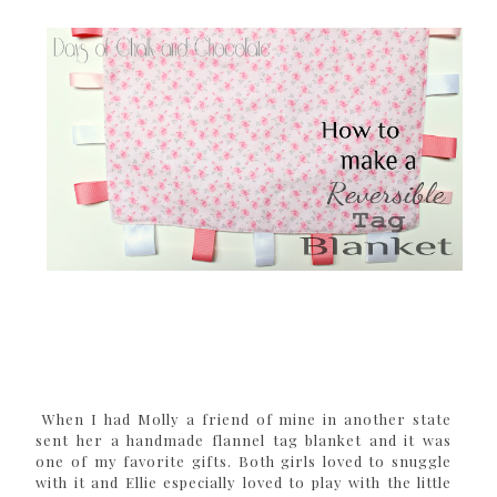
When I had Molly a friend of mine in another state
sent her a handmade flannel tag blanket and it was
one of my favorite gifts. Both girls loved to snuggle
with it and Ellie especially loved to play with the little