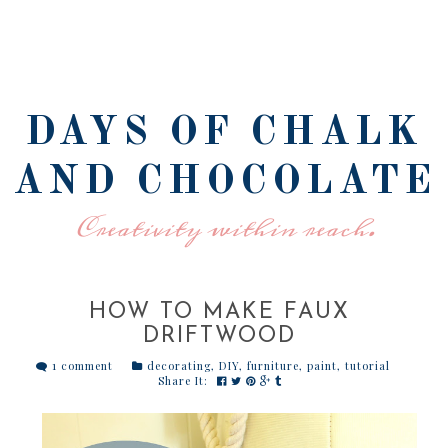
DAYS OF CHALK
AND CHOCOLATE
Creativity within reach.
HOW TO MAKE FAUX
DRIFTWOOD
1 comment
decorating
,
DIY
,
furniture
,
paint
,
tutorial
Share It: