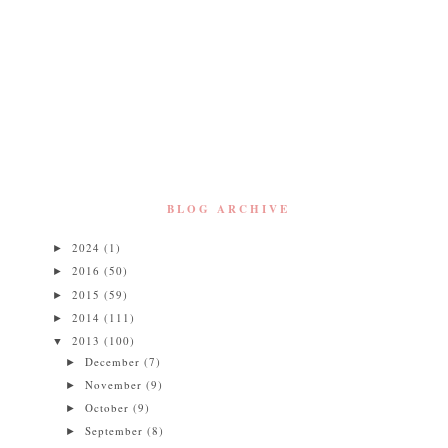
BLOG ARCHIVE
2024
(1)
►
2016
(50)
►
2015
(59)
►
2014
(111)
►
2013
(100)
▼
December
(7)
►
November
(9)
►
October
(9)
►
September
(8)
►