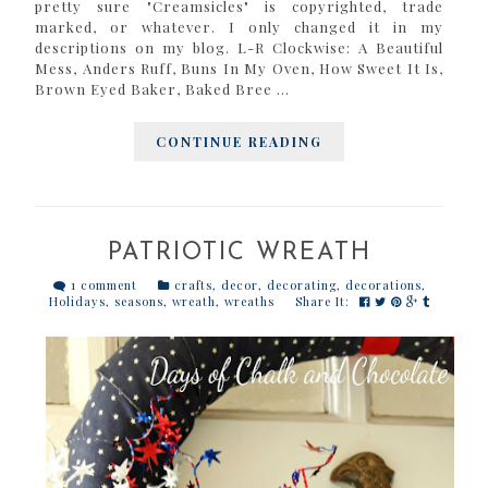
pretty sure "Creamsicles" is copyrighted, trade
marked, or whatever. I only changed it in my
descriptions on my blog. L-R Clockwise: A Beautiful
Mess, Anders Ruff, Buns In My Oven, How Sweet It Is,
Brown Eyed Baker, Baked Bree ...
CONTINUE READING
PATRIOTIC WREATH
1 comment
crafts
,
decor
,
decorating
,
decorations
,
Holidays
,
seasons
,
wreath
,
wreaths
Share It: