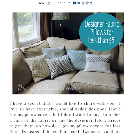
sewing
Share It:
I have a secret that I would like to share with you! I
love to have expensive, special order designer fabric
for my pillow covers but I don't want to have to order
a yard of the fabric or pay the designer fabric prices
to get them. So how do I get my pillow covers for less
than $5 using fabrics that cost $49.99 a yard or