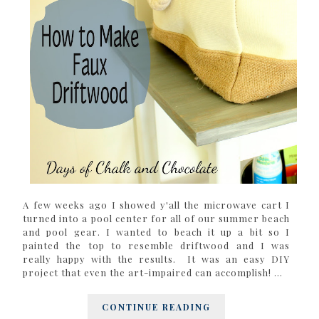
A few weeks ago I showed y'all the microwave cart I
turned into a pool center for all of our summer beach
and pool gear. I wanted to beach it up a bit so I
painted the top to resemble driftwood and I was
really happy with the results. It was an easy DIY
project that even the art-impaired can accomplish! ...
CONTINUE READING