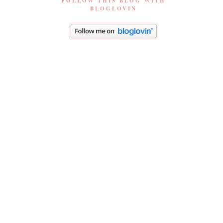
FOLLOW THIS BLOG WITH
BLOGLOVIN