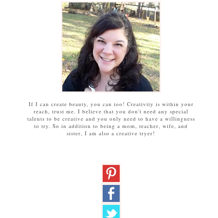
If I can create beauty, you can too! Creativity is within your
reach, trust me. I believe that you don't need any special
talents to be creative and you only need to have a willingness
to try. So in addition to being a mom, teacher, wife, and
sister, I am also a creative tryer!