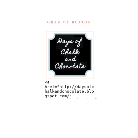
GRAB MY BUTTON!