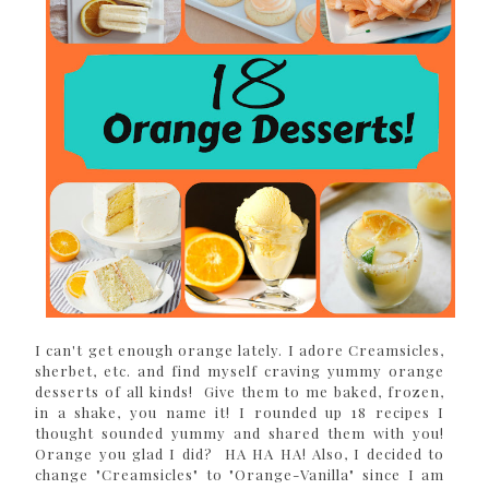
I can't get enough orange lately. I adore Creamsicles,
sherbet, etc. and find myself craving yummy orange
desserts of all kinds! Give them to me baked, frozen,
in a shake, you name it! I rounded up 18 recipes I
thought sounded yummy and shared them with you!
Orange you glad I did? HA HA HA! Also, I decided to
change "Creamsicles" to "Orange-Vanilla" since I am