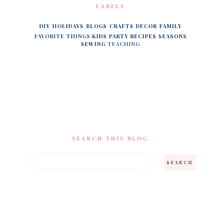
LABELS
DIY
HOLIDAYS
BLOGS
CRAFTS
DECOR
FAMILY
FAVORITE THINGS
KIDS
PARTY
RECIPES
SEASONS
SEWING
TEACHING
SEARCH THIS BLOG