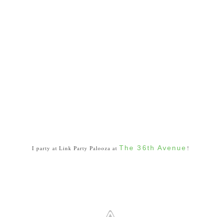
The 36th Avenue
I party at Link Party Palooza at
!