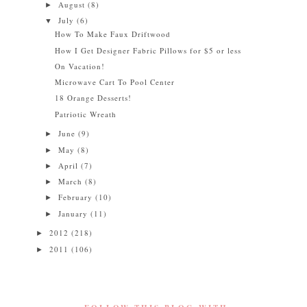
August
(8)
►
July
(6)
▼
How To Make Faux Driftwood
How I Get Designer Fabric Pillows for $5 or less
On Vacation!
Microwave Cart To Pool Center
18 Orange Desserts!
Patriotic Wreath
June
(9)
►
May
(8)
►
April
(7)
►
March
(8)
►
February
(10)
►
January
(11)
►
2012
(218)
►
2011
(106)
►