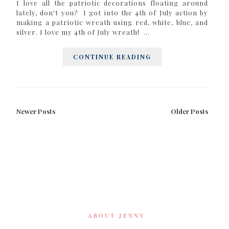
I love all the patriotic decorations floating around
lately, don't you? I got into the 4th of July action by
making a patriotic wreath using red, white, blue, and
silver. I love my 4th of July wreath! ...
CONTINUE READING
Newer Posts
Older Posts
ABOUT JENNY