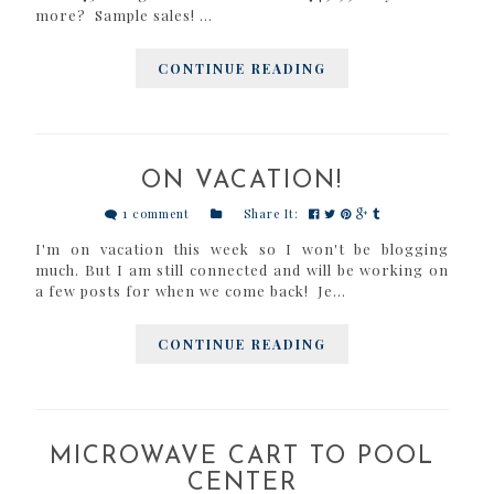
more? Sample sales! ...
CONTINUE READING
ON VACATION!
1 comment
Share It:
I'm on vacation this week so I won't be blogging
much. But I am still connected and will be working on
a few posts for when we come back! Je...
CONTINUE READING
MICROWAVE CART TO POOL
CENTER