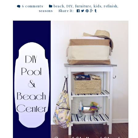
6 comments
beach
,
DIY
,
furniture
,
kids
,
refinish
,
seasons
Share It: