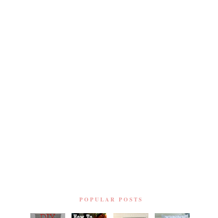
POPULAR POSTS