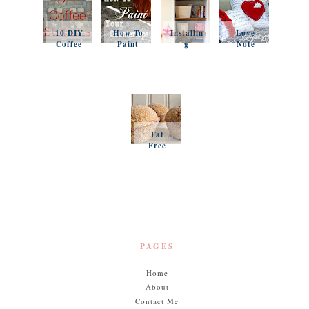
10 DIY
How To
Installin
Love
Coffee
Paint
g
Note
Stations
Your
Simple
Pillows
Counter
Shelves
and a
tops
and
Questio
Organiz
n
ation
Favorit
es
Fat
Free
Pumpki
n
Muffins
PAGES
Home
About
Contact Me