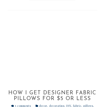
HOW I GET DESIGNER FABRIC
PILLOWS FOR $5 OR LESS
5 comments
decor
,
decorating
,
DIY
,
fabric
,
pillows
,