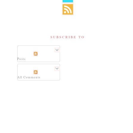
SUBSCRIBE TO
Posts
All Comments