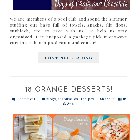
We are members of a pool club and spend the summer
stuffing our bags full of towels, snacks, flip flops,
sunblock, etc. to take with us. To help us stay
organized, I re-purposed a garbage pick microwave
cart into a beach/pool command center! ...
CONTINUE READING
18 ORANGE DESSERTS!
1 comment
blogs
,
inspiration
,
recipes
Share It: