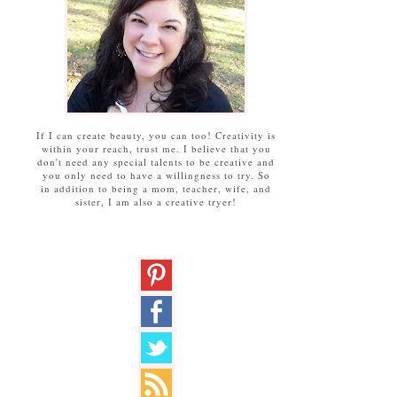
If I can create beauty, you can too! Creativity is
within your reach, trust me. I believe that you
don't need any special talents to be creative and
you only need to have a willingness to try. So
in addition to being a mom, teacher, wife, and
sister, I am also a creative tryer!