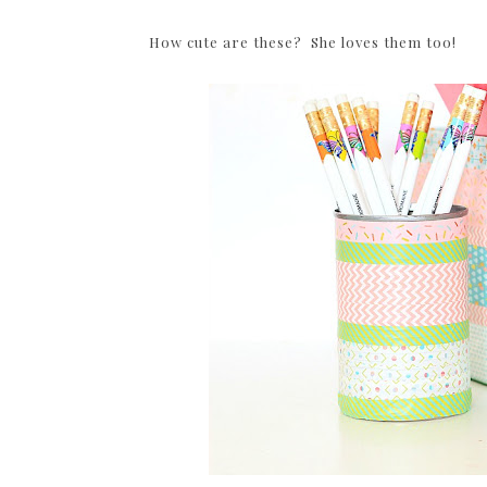
How cute are these? She loves them too!