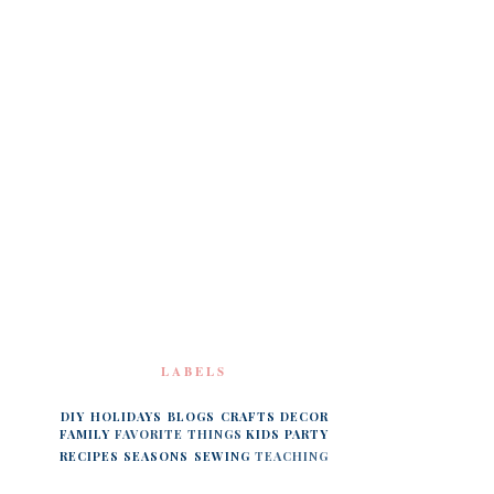
LABELS
DIY
HOLIDAYS
BLOGS
CRAFTS
DECOR
FAMILY
FAVORITE THINGS
KIDS
PARTY
RECIPES
SEASONS
SEWING
TEACHING