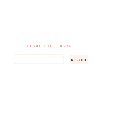
SEARCH THIS BLOG