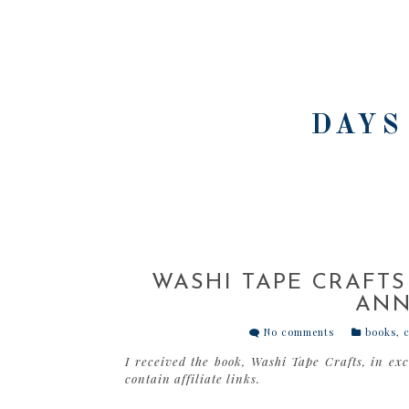
DAYS
WASHI TAPE CRAFTS
ANN
No comments
books
,
c
I received the book, Washi Tape Crafts, in ex
contain affiliate links.