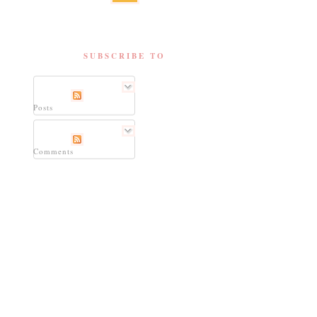
SUBSCRIBE TO
Posts
Comments