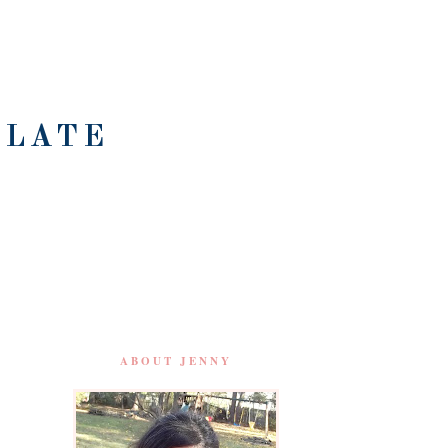
OLATE
ABOUT JENNY