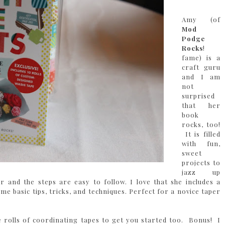
Amy (of
Mod
Podge
Rocks
!
fame) is a
craft guru
and I am
not
surprised
that her
book
rocks, too!
It is filled
with fun,
sweet
projects to
jazz up
ar and the steps are easy to follow. I love that she includes a
e basic tips, tricks, and techniques. Perfect for a novice taper
 rolls of coordinating tapes to get you started too. Bonus! I