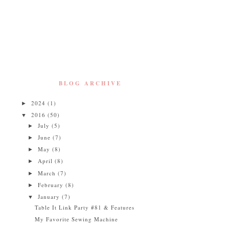
BLOG ARCHIVE
2024
(1)
►
2016
(50)
▼
July
(5)
►
June
(7)
►
May
(8)
►
April
(8)
►
March
(7)
►
February
(8)
►
January
(7)
▼
Table It Link Party #81 & Features
My Favorite Sewing Machine