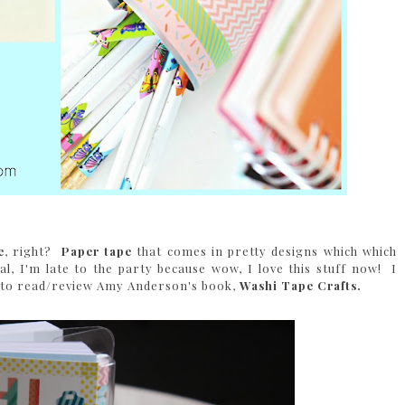
e
, right?
Paper tape
that comes in pretty designs which which
al, I'm late to the party because wow, I love this stuff now! I
ed to read/review Amy Anderson's book,
Washi Tape Crafts.