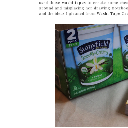
used those
washi tapes
to create some cheap
around and misplacing her drawing notebooks
and the ideas I gleaned from
Washi Tape Cra