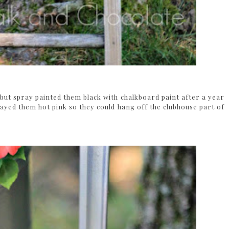
but spray painted them black with chalkboard paint after a year
rayed them hot pink so they could hang off the clubhouse part of