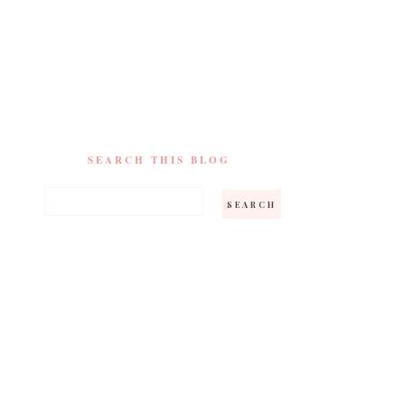
SEARCH THIS BLOG