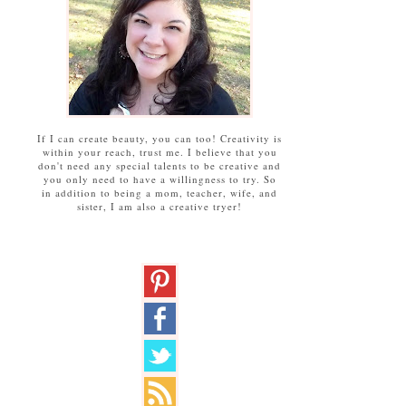
If I can create beauty, you can too! Creativity is
within your reach, trust me. I believe that you
don't need any special talents to be creative and
you only need to have a willingness to try. So
in addition to being a mom, teacher, wife, and
sister, I am also a creative tryer!