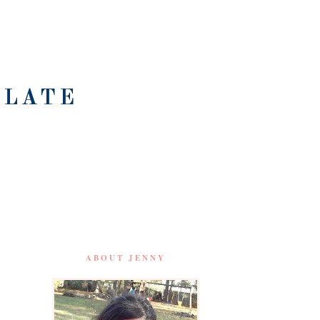
OLATE
ABOUT JENNY