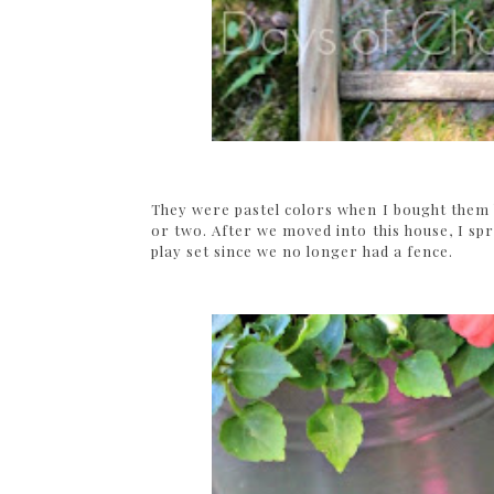
They were pastel colors when I bought them 
or two. After we moved into this house, I sp
play set since we no longer had a fence.