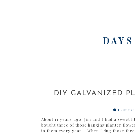
DAYS
DIY GALVANIZED P
1 commen
About 11 years ago, Jim and I had a sweet lit
bought three of those hanging planter flowe
in them every year. When I dug those three 