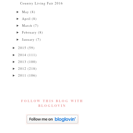
Country Living Fair 2016
May
(8)
►
April
(8)
►
March
(7)
►
February
(8)
►
January
(7)
►
2015
(59)
►
2014
(111)
►
2013
(100)
►
2012
(218)
►
2011
(106)
►
FOLLOW THIS BLOG WITH
BLOGLOVIN