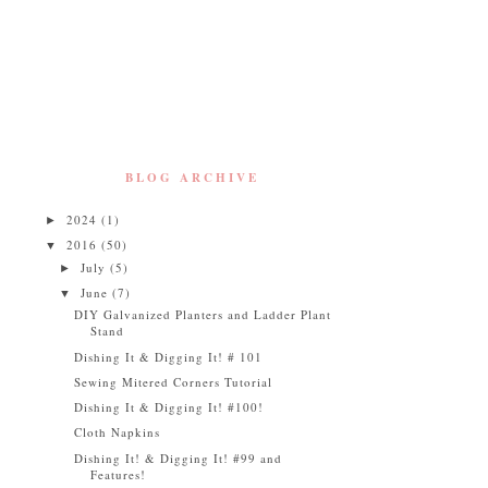
BLOG ARCHIVE
2024
(1)
►
2016
(50)
▼
July
(5)
►
June
(7)
▼
DIY Galvanized Planters and Ladder Plant
Stand
Dishing It & Digging It! # 101
Sewing Mitered Corners Tutorial
Dishing It & Digging It! #100!
Cloth Napkins
Dishing It! & Digging It! #99 and
Features!