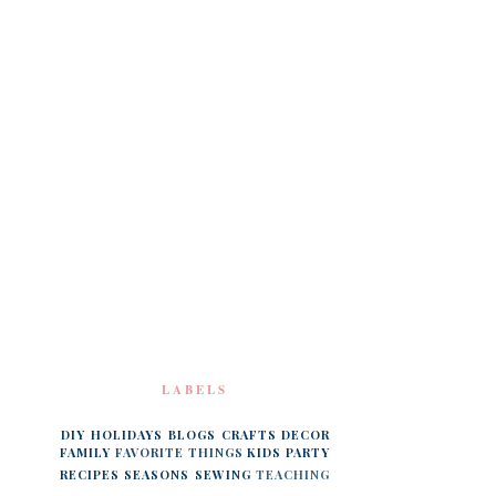
LABELS
DIY
HOLIDAYS
BLOGS
CRAFTS
DECOR
FAMILY
FAVORITE THINGS
KIDS
PARTY
RECIPES
SEASONS
SEWING
TEACHING