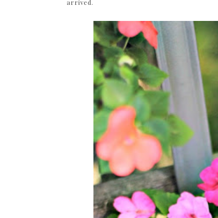
arrived.