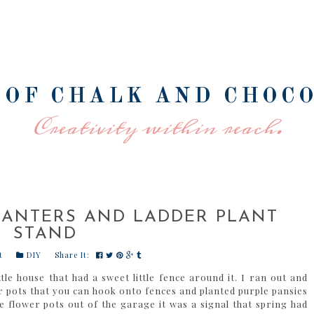
 OF CHALK AND CHOC
Creativity within reach.
LANTERS AND LADDER PLANT
STAND
t
DIY
Share It:
tle house that had a sweet little fence around it. I ran out and
r pots that you can hook onto fences and planted purple pansies
flower pots out of the garage it was a signal that spring had