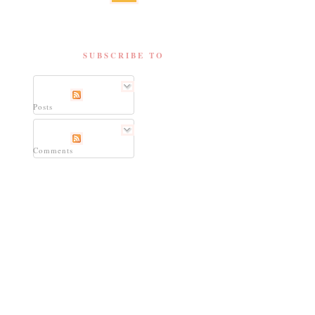
SUBSCRIBE TO
Posts
Comments