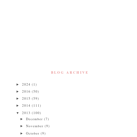
BLOG ARCHIVE
2024
(1)
►
2016
(50)
►
2015
(59)
►
2014
(111)
►
2013
(100)
▼
December
(7)
►
November
(9)
►
October
(9)
►