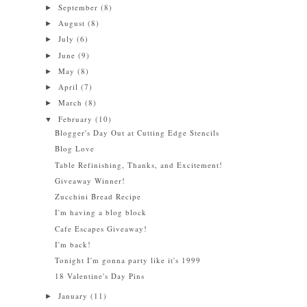
September
(8)
►
August
(8)
►
July
(6)
►
June
(9)
►
May
(8)
►
April
(7)
►
March
(8)
►
February
(10)
▼
Blogger's Day Out at Cutting Edge Stencils
Blog Love
Table Refinishing, Thanks, and Excitement!
Giveaway Winner!
Zucchini Bread Recipe
I'm having a blog block
Cafe Escapes Giveaway!
I'm back!
Tonight I'm gonna party like it's 1999
18 Valentine's Day Pins
January
(11)
►