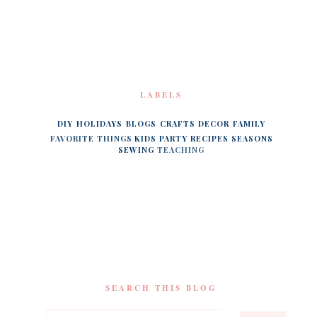
LABELS
DIY
HOLIDAYS
BLOGS
CRAFTS
DECOR
FAMILY
FAVORITE THINGS
KIDS
PARTY
RECIPES
SEASONS
SEWING
TEACHING
SEARCH THIS BLOG