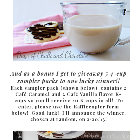
And as a bonus I get to giveaway 5 4-cup
sampler packs to one lucky winner!!
Each sampler pack (shown below) contains 2
Café Caramel and 2 Café Vanilla flavor K-
cups so you'll receive 20 K cups in all! To
enter, please use the Rafflecopter form
below! Good luck! I'll announce the winner,
chosen at random, on 2/20/13!