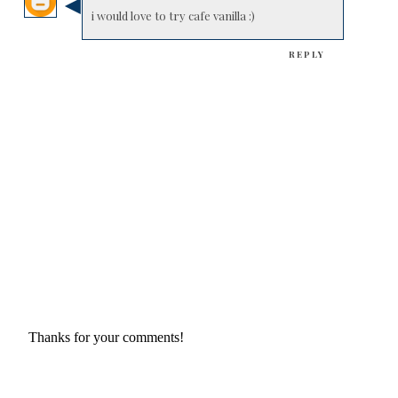
i would love to try cafe vanilla :)
REPLY
Thanks for your comments!