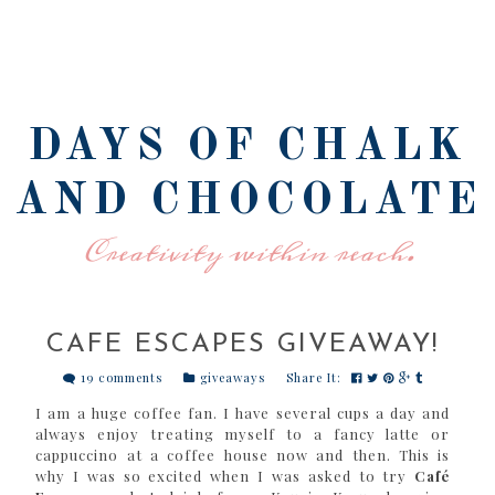
DAYS OF CHALK
AND CHOCOLATE
Creativity within reach.
CAFE ESCAPES GIVEAWAY!
19 comments
giveaways
Share It:
I am a huge coffee fan. I have several cups a day and
always enjoy treating myself to a fancy latte or
cappuccino at a coffee house now and then. This is
why I was so excited when I was asked to try
Café