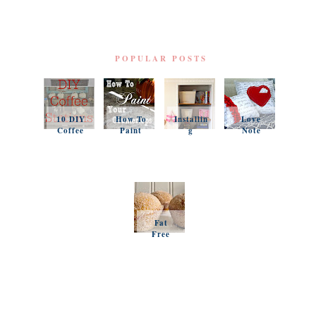
POPULAR POSTS
10 DIY
How To
Installin
Love
Coffee
Paint
g
Note
Stations
Your
Simple
Pillows
Counter
Shelves
and a
tops
and
Questio
Organiz
n
ation
Favorit
es
Fat
Free
Pumpki
n
Muffins