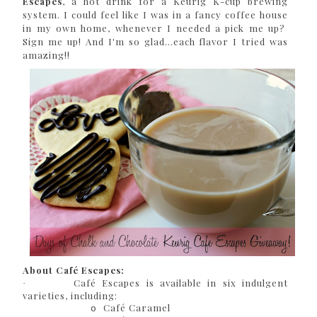
Escapes
, a hot drink for a Keurig K-cup brewing
system. I could feel like I was in a fancy coffee house
in my own home, whenever I needed a pick me up?
Sign me up! And I'm so glad...each flavor I tried was
amazing!!
About Café Escapes:
Café Escapes is available in six indulgent
·
varieties, including:
Café Caramel
o