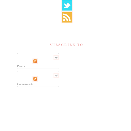
SUBSCRIBE TO
Posts
Comments