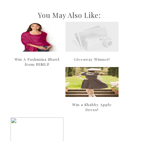
You May Also Like:
Win A Pashmina Shawl
Giveaway Winner!
from NIMLI!
Win a Shabby Apple
Dress!