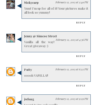
Nickycarp
February 12, 2013 at 2:49 PM
Yum! I'm up for all of it! Your pictures make it
all look so yummy!
REPLY
Jenny @ Simcoe Street
February 12, 2013 at 4:36 PM
Vanilla all the way!
Great giveaway :)
REPLY
Patty
February 12, 2013 at 6:22 PM
ooooh VANILLA!!
REPLY
jwfong
February 12, 2013 at 9:29 PM
I want to try cafe vanilla.