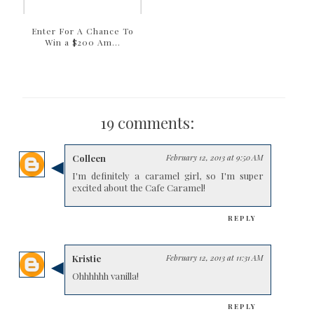
Enter For A Chance To
Win a $200 Am...
19 comments:
Colleen
February 12, 2013 at 9:50 AM
I'm definitely a caramel girl, so I'm super
excited about the Cafe Caramel!
REPLY
Kristie
February 12, 2013 at 11:31 AM
Ohhhhhh vanilla!
REPLY