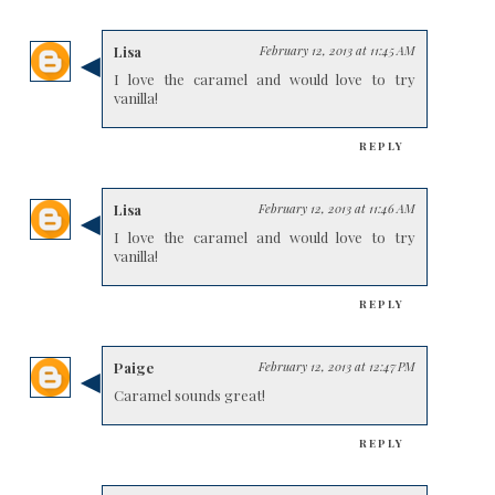
Lisa
February 12, 2013 at 11:45 AM
I love the caramel and would love to try
vanilla!
REPLY
Lisa
February 12, 2013 at 11:46 AM
I love the caramel and would love to try
vanilla!
REPLY
Paige
February 12, 2013 at 12:47 PM
Caramel sounds great!
REPLY