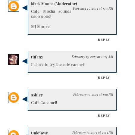
Mark Moore (Moderator)
February 15, 2013 at 1:57 PM
Cafe Mocha sounds
sooo good!
MJ Moore
REPLY
tiffany
February 17, 2013 at 11:14 AM
I'd love to try the cafe carmel!
REPLY
ashley
February 17, 2013 at 1:10 PM
Café Caramel!
REPLY
Unknown
February 17, 2013 at 2:23 PM