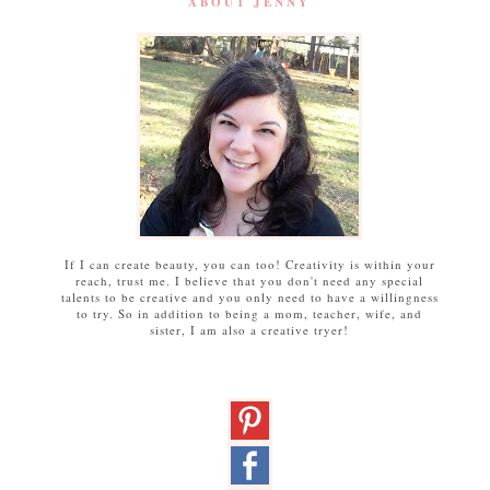
ABOUT JENNY
If I can create beauty, you can too! Creativity is within your
reach, trust me. I believe that you don't need any special
talents to be creative and you only need to have a willingness
to try. So in addition to being a mom, teacher, wife, and
sister, I am also a creative tryer!