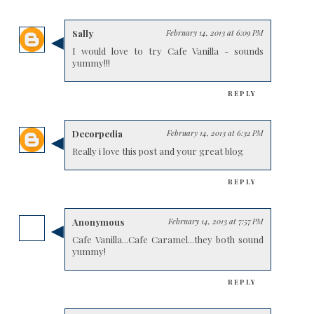
Sally
February 14, 2013 at 6:09 PM
I would love to try Cafe Vanilla - sounds
yummy!!!
REPLY
Decorpedia
February 14, 2013 at 6:32 PM
Really i love this post and your great blog
REPLY
Anonymous
February 14, 2013 at 7:57 PM
Cafe Vanilla...Cafe Caramel...they both sound
yummy!
REPLY