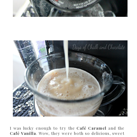
I was lucky enough to try the
Café Caramel
and the
Café Vanilla
. Wow, they were both so delicious, sweet