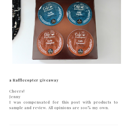
a Rafflecopter giveaway
Cheers!
Jenny
I was compensated for this post with products to
sample and review. All opinions are 100% my own.