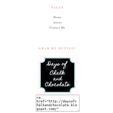
PAGES
Home
About
Contact Me
GRAB MY BUTTON!