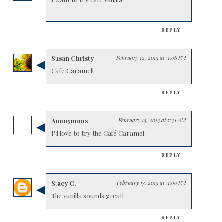
REPLY
Susan Christy
February 12, 2013 at 11:08 PM
Cafe Caramel!
REPLY
Anonymous
February 13, 2013 at 7:34 AM
I'd love to try the Café Caramel.
REPLY
Stacy C.
February 13, 2013 at 11:00 PM
The vanilla sounds great!
REPLY