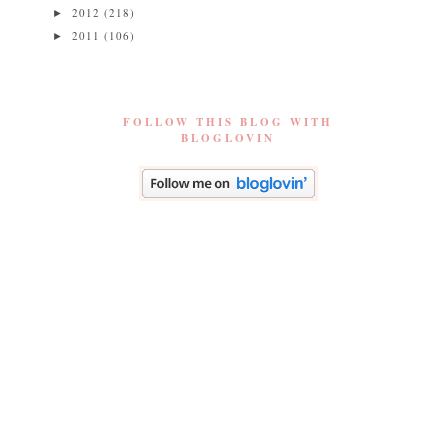
2012
(218)
►
2011
(106)
►
FOLLOW THIS BLOG WITH
BLOGLOVIN