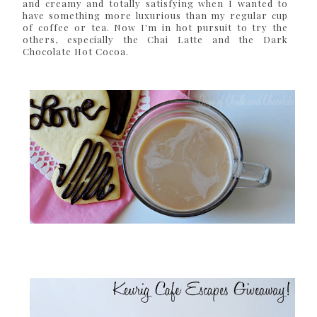
and creamy and totally satisfying when I wanted to
have something more luxurious than my regular cup
of coffee or tea. Now I'm in hot pursuit to try the
others, especially the Chai Latte and the Dark
Chocolate Hot Cocoa.