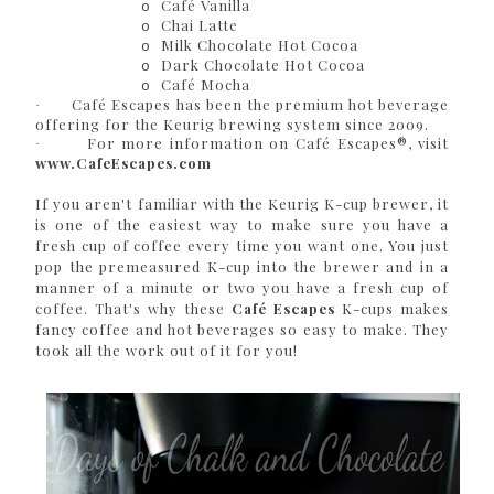
Café Vanilla
o
Chai Latte
o
Milk Chocolate Hot Cocoa
o
Dark Chocolate Hot Cocoa
o
Café Mocha
o
Café Escapes has been the premium hot beverage
·
offering for the Keurig brewing system since 2009.
For more information on Café Escapes®, visit
·
www.CafeEscapes.com
If you aren't familiar with the Keurig K-cup brewer, it
is one of the easiest way to make sure you have a
fresh cup of coffee every time you want one. You just
pop the premeasured K-cup into the brewer and in a
manner of a minute or two you have a fresh cup of
coffee. That's why these
Café Escapes
K-cups makes
fancy coffee and hot beverages so easy to make. They
took all the work out of it for you!