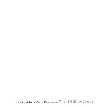
The 36th Avenue
I party at Link Party Palooza at
!