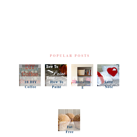
POPULAR POSTS
10 DIY
How To
Installin
Love
Coffee
Paint
g
Note
Stations
Your
Simple
Pillows
Counter
Shelves
and a
tops
and
Questio
Organiz
n
ation
Favorit
es
Fat
Free
Pumpki