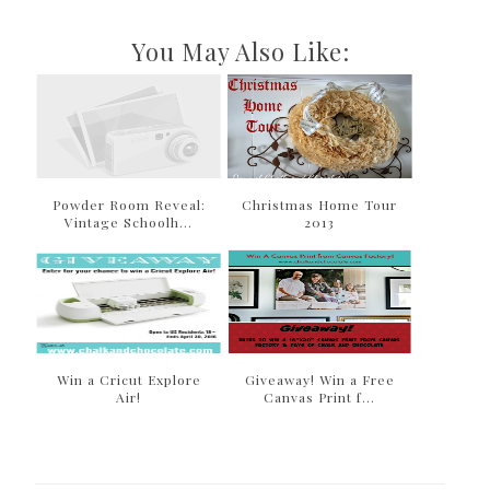
You May Also Like:
Powder Room Reveal:
Christmas Home Tour
Vintage Schoolh...
2013
Win a Cricut Explore
Giveaway! Win a Free
Air!
Canvas Print f...