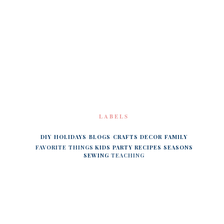
LABELS
DIY
HOLIDAYS
BLOGS
CRAFTS
DECOR
FAMILY
FAVORITE THINGS
KIDS
PARTY
RECIPES
SEASONS
SEWING
TEACHING