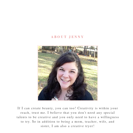
ABOUT JENNY
If I can create beauty, you can too! Creativity is within your
reach, trust me. I believe that you don't need any special
talents to be creative and you only need to have a willingness
to try. So in addition to being a mom, teacher, wife, and
sister, I am also a creative tryer!