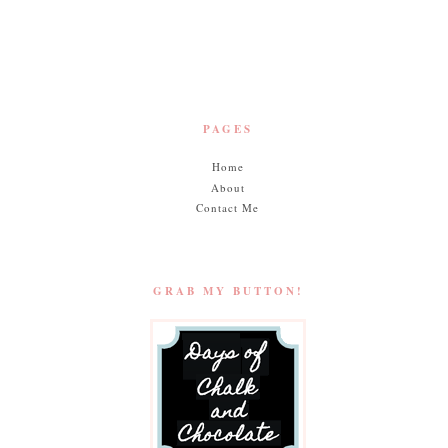
n
Muffins
PAGES
Home
About
Contact Me
GRAB MY BUTTON!