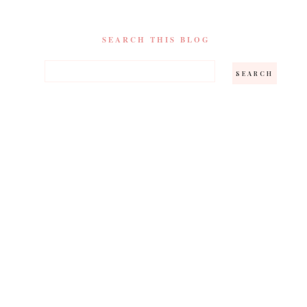
SEARCH THIS BLOG