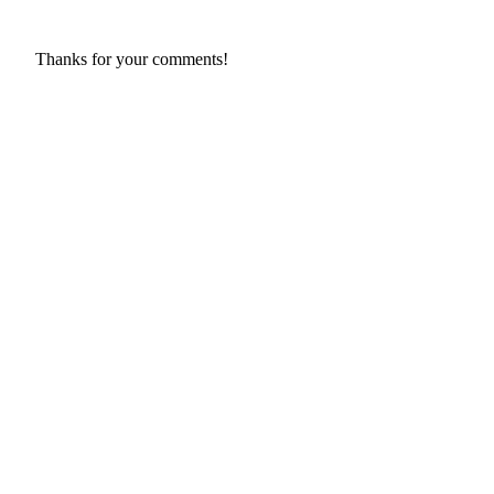
Thanks for your comments!