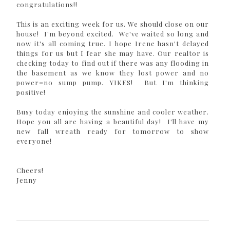
congratulations!!
This is an exciting week for us. We should close on our
house! I'm beyond excited. We've waited so long and
now it's all coming true. I hope Irene hasn't delayed
things for us but I fear she may have. Our realtor is
checking today to find out if there was any flooding in
the basement as we know they lost power and no
power=no sump pump. YIKES! But I'm thinking
positive!
Busy today enjoying the sunshine and cooler weather.
Hope you all are having a beautiful day! I'll have my
new fall wreath ready for tomorrow to show
everyone!
Cheers!
Jenny