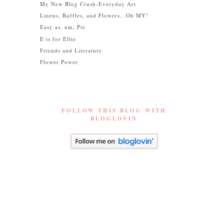
My New Blog Crush-Everyday Art
Linens, Ruffles, and Flowers...Oh MY!
Easy as, um, Pie
E is for Ellie
Friends and Literature
Flower Power
FOLLOW THIS BLOG WITH
BLOGLOVIN