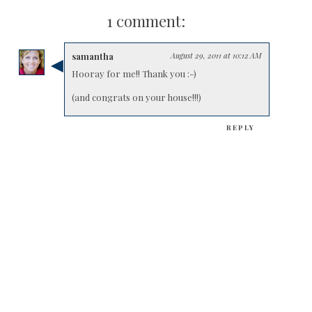
1 comment:
samantha
August 29, 2011 at 10:12 AM
Hooray for me!! Thank you :-)
(and congrats on your house!!!)
REPLY