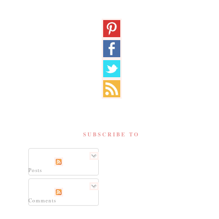
SUBSCRIBE TO
Posts
Comments