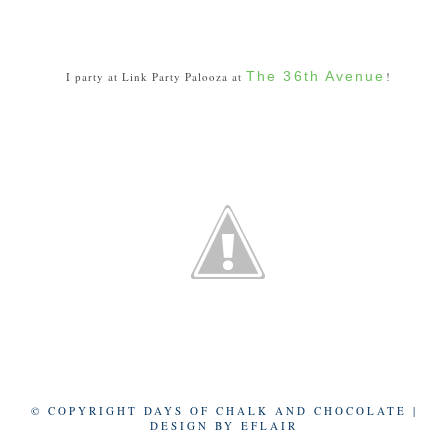
The 36th Avenue
I party at Link Party Palooza at
!
© COPYRIGHT DAYS OF CHALK AND CHOCOLATE |
DESIGN BY
EFLAIR