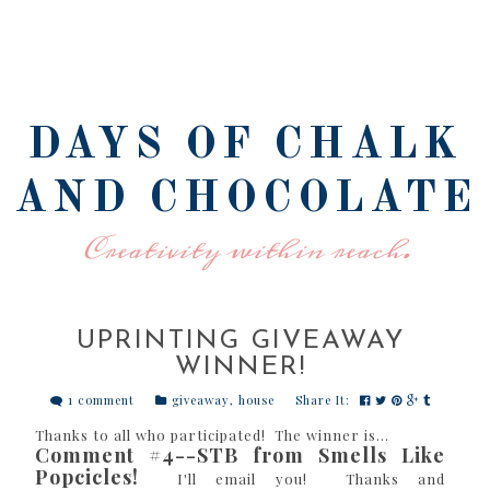
DAYS OF CHALK
AND CHOCOLATE
Creativity within reach.
UPRINTING GIVEAWAY
WINNER!
1 comment
giveaway
,
house
Share It:
Thanks to all who participated! The winner is...
Comment #4--STB from Smells Like
Popcicles!
I'll email you! Thanks and