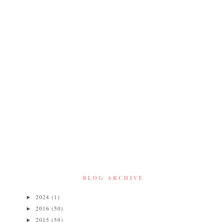
BLOG ARCHIVE
2024
(1)
►
2016
(50)
►
2015
(59)
►