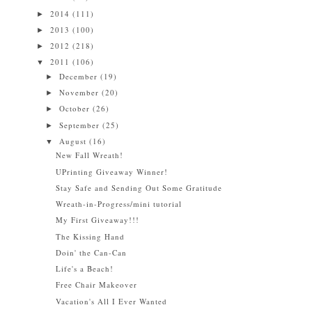
2014
(111)
►
2013
(100)
►
2012
(218)
►
2011
(106)
▼
December
(19)
►
November
(20)
►
October
(26)
►
September
(25)
►
August
(16)
▼
New Fall Wreath!
UPrinting Giveaway Winner!
Stay Safe and Sending Out Some Gratitude
Wreath-in-Progress/mini tutorial
My First Giveaway!!!
The Kissing Hand
Doin' the Can-Can
Life's a Beach!
Free Chair Makeover
Vacation's All I Ever Wanted