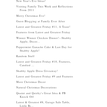
New Year's Eve Ideas!
Visiting Family This Week and Reflections
From 2011
Merry Christmas Eve!
Guest Blogging at Family Ever After
Latest and Greatest Friday #11, A Tease!
Features from Latest and Greatest Friday
Winner Winner Chicken Dinner!--Shabby
Apple, Decor...
Peppermint Ganache Cake & Last Day for
Shabby Apple!
Random Stuff
Latest and Greatest Friday #10, Features,
Candied ...
Shabby Apple Dress Giveaway!
Latest and Greatest Friday #9 and Features
More Christmas Decor
Natural Christmas Decorations
Quaint and Quirky's Great Idea & PB
Knock Off
Latest & Greatest #8, Garage Sale Table,
Little Bi...