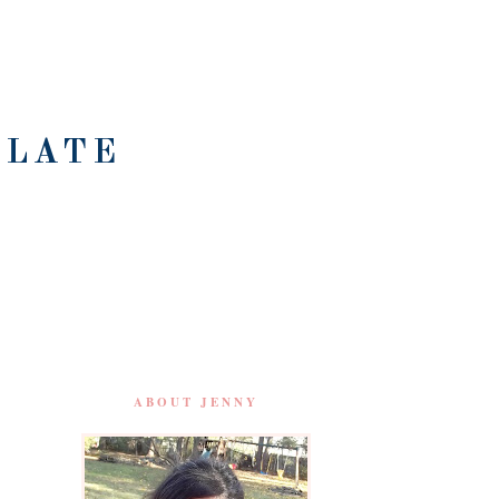
OLATE
ABOUT JENNY