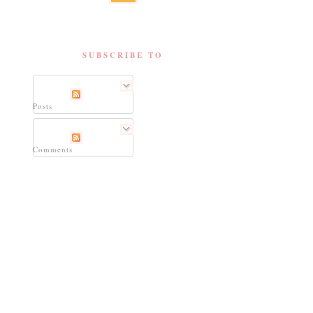
SUBSCRIBE TO
Posts
Comments