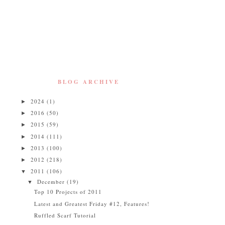
BLOG ARCHIVE
2024
(1)
►
2016
(50)
►
2015
(59)
►
2014
(111)
►
2013
(100)
►
2012
(218)
►
2011
(106)
▼
December
(19)
▼
Top 10 Projects of 2011
Latest and Greatest Friday #12, Features!
Ruffled Scarf Tutorial