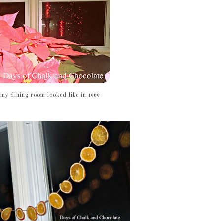
 my dining room looked like in 1969