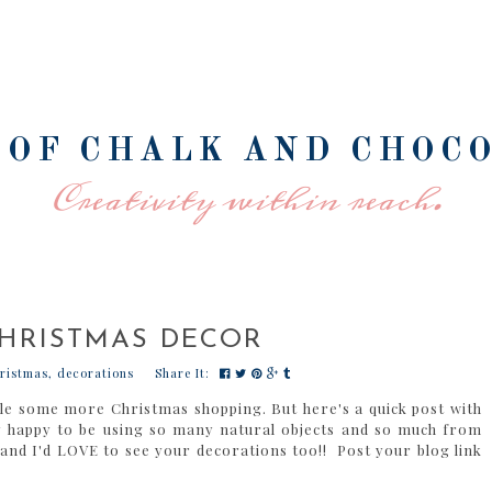
 OF CHALK AND CHOC
Creativity within reach.
HRISTMAS DECOR
ristmas
,
decorations
Share It:
ttle some more Christmas shopping. But here's a quick post with
y happy to be using so many natural objects and so much from
 and I'd LOVE to see your decorations too!! Post your blog link