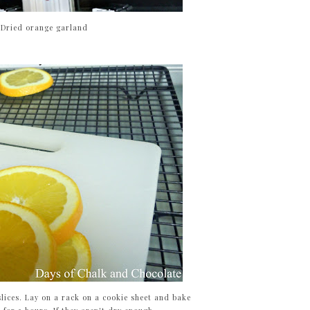
Dried orange garland
 slices. Lay on a rack on a cookie sheet and bake