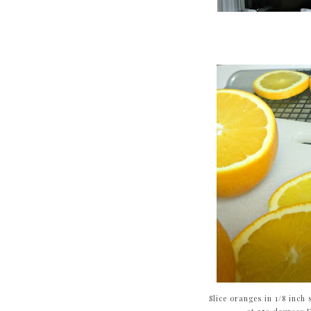
Slice oranges in 1/8 inch