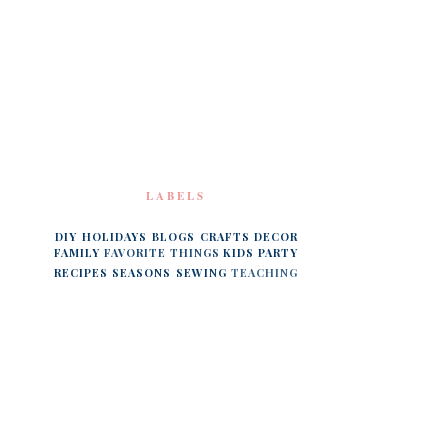
LABELS
DIY
HOLIDAYS
BLOGS
CRAFTS
DECOR
FAMILY
FAVORITE THINGS
KIDS
PARTY
RECIPES
SEASONS
SEWING
TEACHING