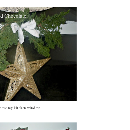
bove my kitchen window