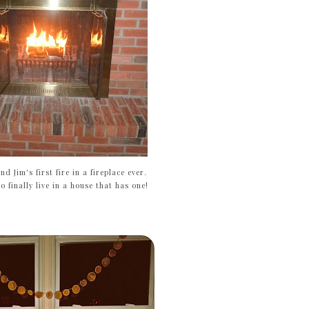
and Jim's first fire in a fireplace ever.
o finally live in a house that has one!