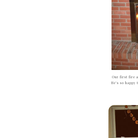
Our first fire 
He's so happy t