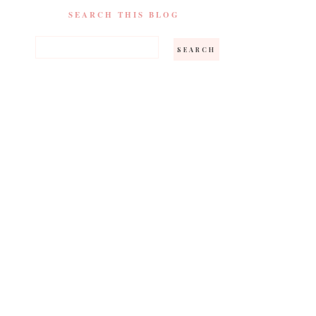
SEARCH THIS BLOG