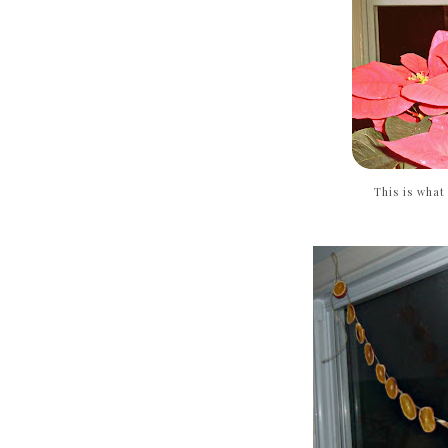
This is what