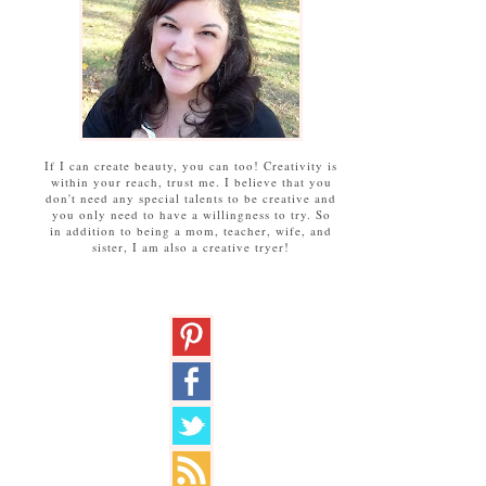
If I can create beauty, you can too! Creativity is
within your reach, trust me. I believe that you
don't need any special talents to be creative and
you only need to have a willingness to try. So
in addition to being a mom, teacher, wife, and
sister, I am also a creative tryer!