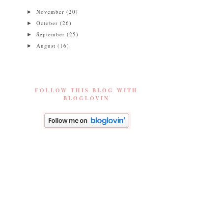
November
(20)
►
October
(26)
►
September
(25)
►
August
(16)
►
FOLLOW THIS BLOG WITH
BLOGLOVIN