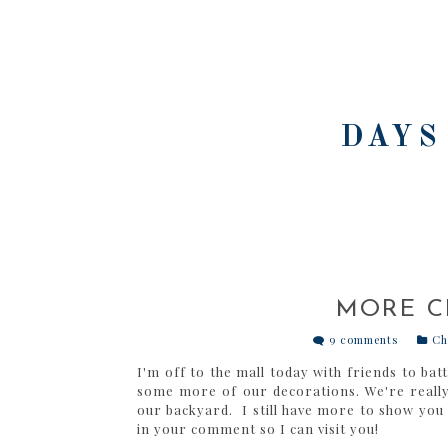
DAYS
MORE C
9 comments
Ch
I'm off to the mall today with friends to ba
some more of our decorations. We're reall
our backyard. I still have more to show you
in your comment so I can visit you!