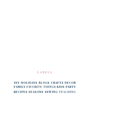
LABELS
DIY
HOLIDAYS
BLOGS
CRAFTS
DECOR
FAMILY
FAVORITE THINGS
KIDS
PARTY
RECIPES
SEASONS
SEWING
TEACHING