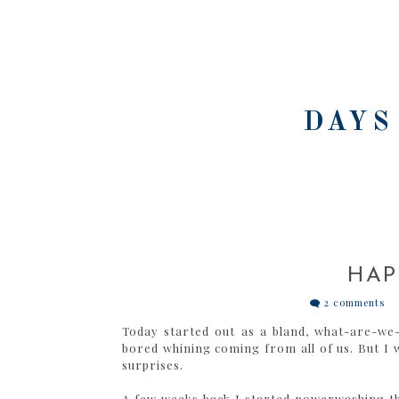
DAYS
HAP
2 comments
Today started out as a bland, what-are-we-
bored whining coming from all of us. But I wa
surprises.
A few weeks back I started powerwashing the