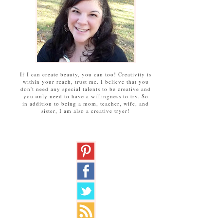
If I can create beauty, you can too! Creativity is
within your reach, trust me. I believe that you
don't need any special talents to be creative and
you only need to have a willingness to try. So
in addition to being a mom, teacher, wife, and
sister, I am also a creative tryer!