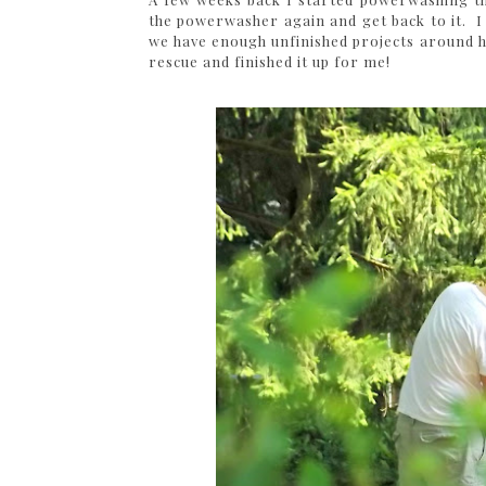
the powerwasher again and get back to it. I 
we have enough unfinished projects around h
rescue and finished it up for me!