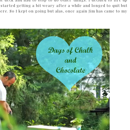
started getting a bit weary after a while and longed to quit but
ere. So I kept on going but alas, once again Jim has came to my