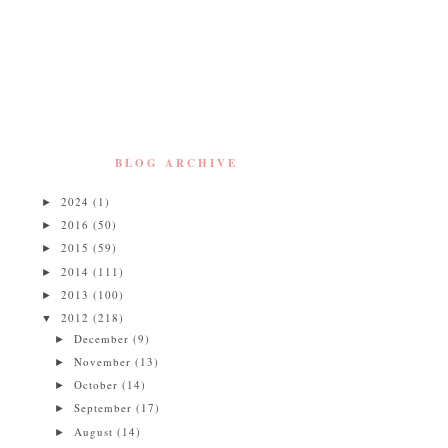
BLOG ARCHIVE
2024
(1)
►
2016
(50)
►
2015
(59)
►
2014
(111)
►
2013
(100)
►
2012
(218)
▼
December
(9)
►
November
(13)
►
October
(14)
►
September
(17)
►
August
(14)
►