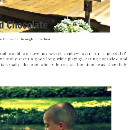
im following through. Love him.
ed and would we have my sweet nephew over for a playdate?
Molly spent a good long while playing, eating popsicles, and
is usually the one who is bored all the time, was cheerfully