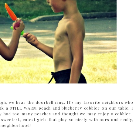
gh, we hear the doorbell ring. It's my favorite neighbors who
nk a STILL WARM peach and blueberry cobbler on our table. I
hey had too many peaches and thought we may enjoy a cobbler.
weetest, cutest girls that play so nicely with ours and really,
e neighborhood!