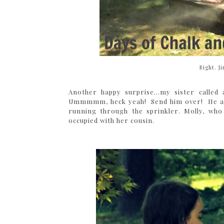
Right. J
Another happy surprise...my sister call
Ummmmm, heck yeah! Send him over! He and 
running through the sprinkler. Molly, who 
occupied with her cousin.