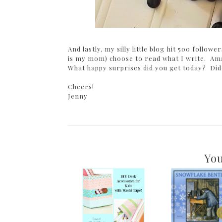
And lastly, my silly little blog hit 500 follo
is my mom) choose to read what I write. Ama
What happy surprises did you get today? Did
Cheers!
Jenny
You