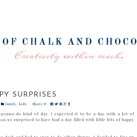
 OF CHALK AND CHOC
Creativity within reach.
PY SURPRISES
family
,
kids
Share It:
gonna-do kind of day. I expected it to be a day with a lot of
s so surprised to have had a day filled with little bits of happy
 deck and had to stop to do other things. I decided to fire up