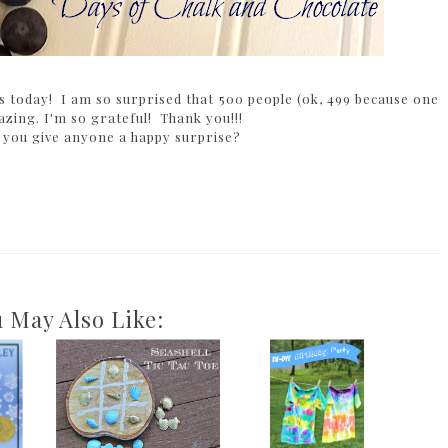
wers today! I am so surprised that 500 people (ok, 499 because one
zing. I'm so grateful! Thank you!!!
 you give anyone a happy surprise?
 May Also Like: