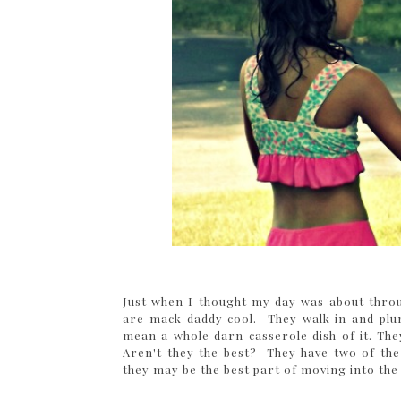
Just when I thought my day was about throu
are mack-daddy cool. They walk in and plu
mean a whole darn casserole dish of it. T
Aren't they the best? They have two of the s
they may be the best part of moving into th