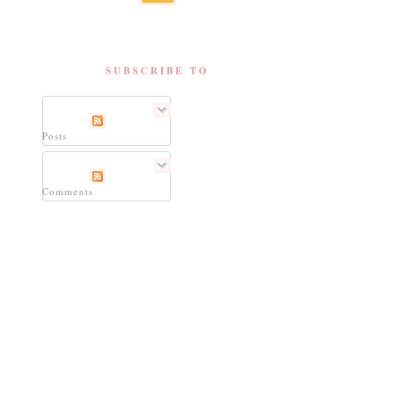
SUBSCRIBE TO
Posts
Comments