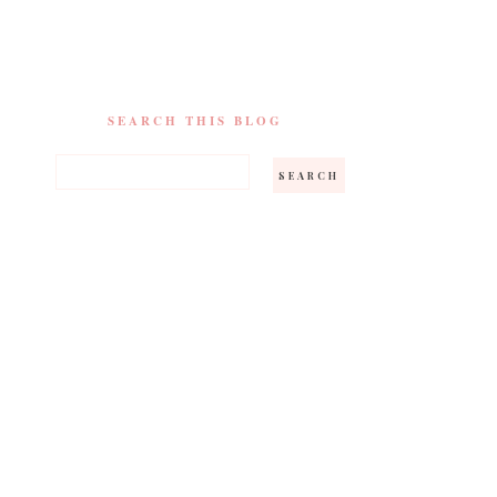
SEARCH THIS BLOG