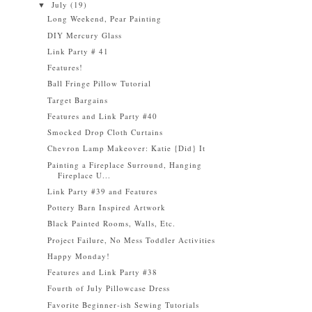
July
(19)
▼
Long Weekend, Pear Painting
DIY Mercury Glass
Link Party # 41
Features!
Ball Fringe Pillow Tutorial
Target Bargains
Features and Link Party #40
Smocked Drop Cloth Curtains
Chevron Lamp Makeover: Katie {Did} It
Painting a Fireplace Surround, Hanging
Fireplace U...
Link Party #39 and Features
Pottery Barn Inspired Artwork
Black Painted Rooms, Walls, Etc.
Project Failure, No Mess Toddler Activities
Happy Monday!
Features and Link Party #38
Fourth of July Pillowcase Dress
Favorite Beginner-ish Sewing Tutorials