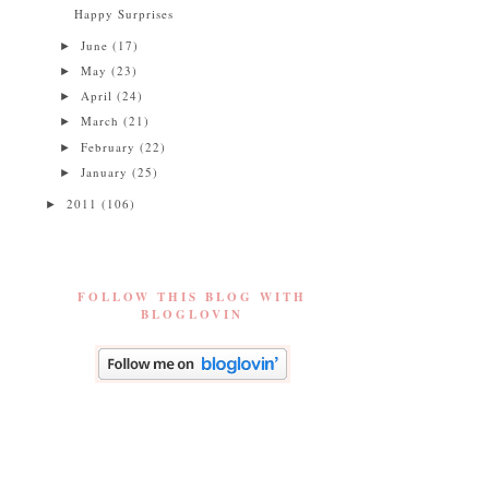
Happy Surprises
June
(17)
►
May
(23)
►
April
(24)
►
March
(21)
►
February
(22)
►
January
(25)
►
2011
(106)
►
FOLLOW THIS BLOG WITH
BLOGLOVIN