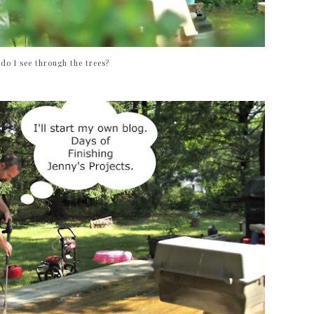
do I see through the trees?