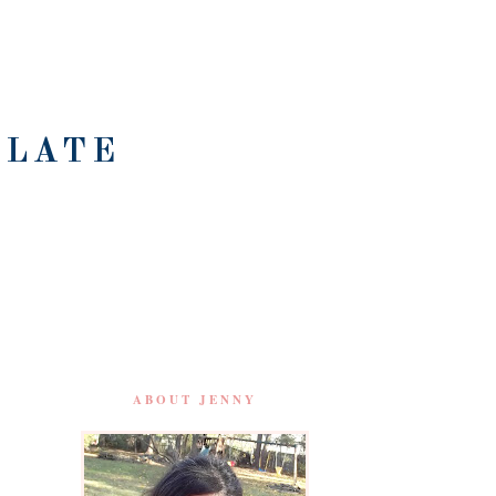
OLATE
ABOUT JENNY