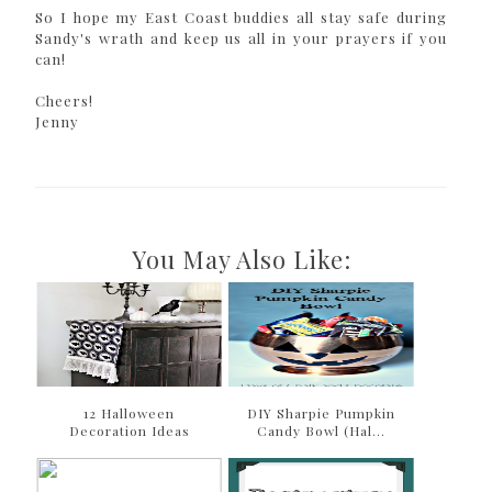
So I hope my East Coast buddies all stay safe during
Sandy's wrath and keep us all in your prayers if you
can!
Cheers!
Jenny
You May Also Like:
12 Halloween
DIY Sharpie Pumpkin
Decoration Ideas
Candy Bowl (Hal...