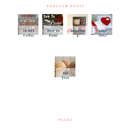
POPULAR POSTS
10 DIY
How To
Installin
Love
Coffee
Paint
g
Note
Stations
Your
Simple
Pillows
Counter
Shelves
and a
tops
and
Questio
Organiz
n
ation
Favorit
es
Fat
Free
Pumpki
n
Muffins
PAGES