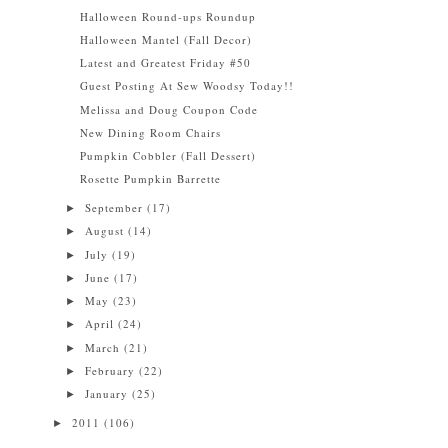
Halloween Round-ups Roundup
Halloween Mantel (Fall Decor)
Latest and Greatest Friday #50
Guest Posting At Sew Woodsy Today!!
Melissa and Doug Coupon Code
New Dining Room Chairs
Pumpkin Cobbler (Fall Dessert)
Rosette Pumpkin Barrette
September
(17)
►
August
(14)
►
July
(19)
►
June
(17)
►
May
(23)
►
April
(24)
►
March
(21)
►
February
(22)
►
January
(25)
►
2011
(106)
►