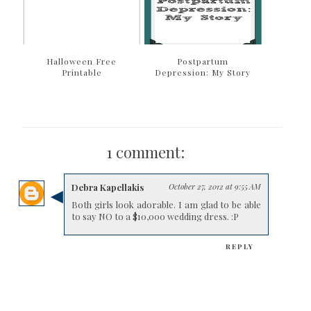
Halloween Free
Postpartum
Printable
Depression: My Story
1 comment:
Debra Kapellakis
October 27, 2012 at 9:55 AM
Both girls look adorable. I am glad to be able
to say NO to a $10,000 wedding dress. :P
REPLY