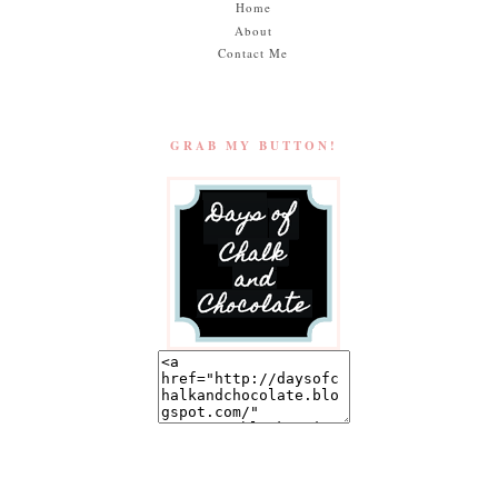
Home
About
Contact Me
GRAB MY BUTTON!