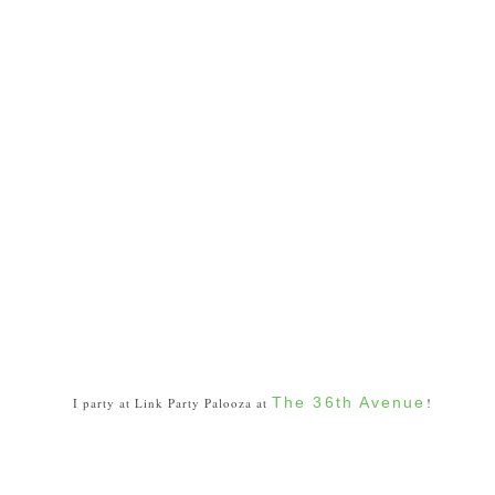
The 36th Avenue
I party at Link Party Palooza at
!