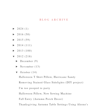
BLOG ARCHIVE
2024
(1)
►
2016
(50)
►
2015
(59)
►
2014
(111)
►
2013
(100)
►
2012
(218)
▼
December
(9)
►
November
(13)
►
October
(14)
▼
Halloween T Shirt Pillow, Hurricane Sandy
Removing Stained Glass Sidelights (DIY project)
I'm too pooped to party
Halloween Pillow, New Sewing Machine
Fall Entry (Autumn Porch Decor)
Thanksgiving Autumn Table Settings Using Aleene's