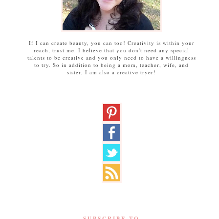
If I can create beauty, you can too! Creativity is within your
reach, trust me. I believe that you don't need any special
talents to be creative and you only need to have a willingness
to try. So in addition to being a mom, teacher, wife, and
sister, I am also a creative tryer!
SUBSCRIBE TO