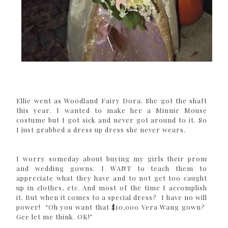
Ellie went as Woodland Fairy Dora. She got the shaft
this year. I wanted to make her a Minnie Mouse
costume but I got sick and never got around to it. So
I just grabbed a dress up dress she never wears.
I worry someday about buying my girls their prom
and wedding gowns. I WANT to teach them to
appreciate what they have and to not get too caught
up in clothes, etc. And most of the time I accomplish
it. But when it comes to a special dress? I have no will
power! "Oh you want that $10,000 Vera Wang gown?
Gee let me think. OK!"