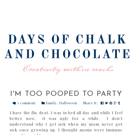
DAYS OF CHALK
AND CHOCOLATE
Creativity within reach.
I'M TOO POOPED TO PARTY
1 comment
family
,
Halloween
Share It:
I have the flu. drat. I was in bed all day and while I feel
better now, it was ugly for a while. I don't
understand why I get sick when my mom never got
sick once growing up. I thought moms were immune