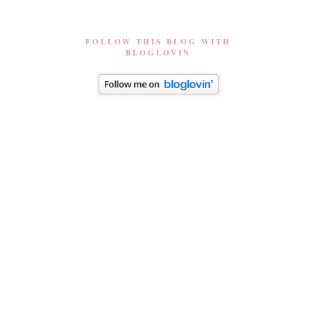
FOLLOW THIS BLOG WITH
BLOGLOVIN