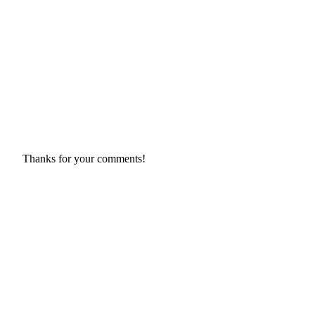
Thanks for your comments!