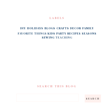
LABELS
DIY
HOLIDAYS
BLOGS
CRAFTS
DECOR
FAMILY
FAVORITE THINGS
KIDS
PARTY
RECIPES
SEASONS
SEWING
TEACHING
SEARCH THIS BLOG