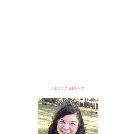
ABOUT JENNY