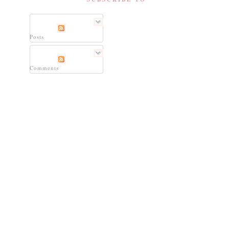
Posts
Comments