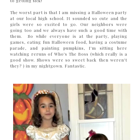
to getting sick!
The worst part is that I am missing a Halloween party
at our local high school. It sounded so cute and the
girls were so excited to go. Our neighbors were
going too and we always have such a good time with
them. So while everyone is at the party, playing
games, eating fun Halloween food, having a costume
parade, and painting pumpkins, I'm sitting here
watching reruns of Who's The Boss (which really is a
good show. Shows were so sweet back then weren't
they? ) in my nightgown. Fantastic.