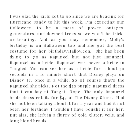
I was glad the girls got to go since we are bracing for
Hurricane Sandy to hit this week. I'm expecting our
Halloween to be a mess of power outages,
generators, and downed trees so we won't be trick-
or-treating. And as you may remember, Molly's
birthday is on Halloween too and she got the best
costume for her birthday/Halloween. She has been
dying to go as Rapunzel but not just Rapunzel.
Rapunzel as a bride. Rapunzel was never a bride in
Tangled. You can see her as a bride for about 30
seconds in a 10 minute short that Disney plays on
Disney Jr. once in a while. So of course that's the
Rapunzel she picks. Not the $20 purple Rapunzel dress
that I can buy at Target. Nope. The only Rapunzel
bride dress retails for $49 at The Disney Store. Had
she not been talking about it for a year and had it not
been her birthday I wouldn't have bought it for her.
But alas, she left in a flurry of gold glitter, veils, and
long blond braids.