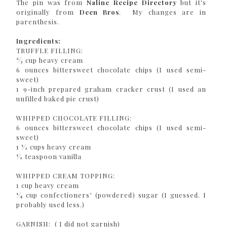
The pin was from
Naline Recipe Directory
but it's
originally from
Deen Bros
. My changes are in
parenthesis.
Ingredients:
TRUFFLE FILLING:
2⁄3 cup heavy cream
6 ounces bittersweet chocolate chips (I used semi-
sweet)
1 9-inch prepared graham cracker crust (I used an
unfilled baked pie crust)
WHIPPED CHOCOLATE FILLING:
6 ounces bittersweet chocolate chips (I used semi-
sweet)
1 1⁄2 cups heavy cream
1⁄2 teaspoon vanilla
WHIPPED CREAM TOPPING:
1 cup heavy cream
1⁄4 cup confectioners’ (powdered) sugar (I guessed. I
probably used less.)
GARNISH: ( I did not garnish)