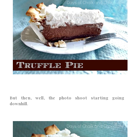
But then, well, the photo shoot starting going
downhill.