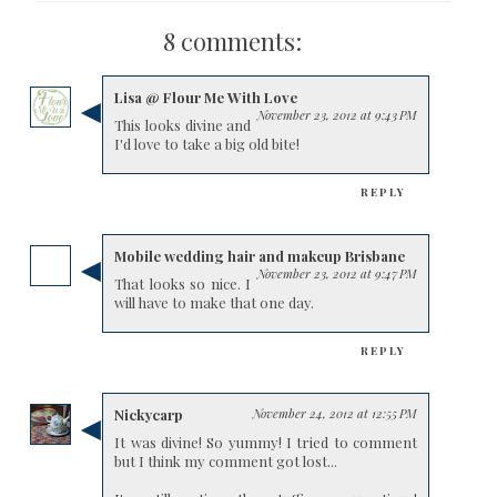
8 comments:
Lisa @ Flour Me With Love
November 23, 2012 at 9:43 PM
This looks divine and
I'd love to take a big old bite!
REPLY
Mobile wedding hair and makeup Brisbane
November 23, 2012 at 9:47 PM
That looks so nice. I
will have to make that one day.
REPLY
Nickycarp
November 24, 2012 at 12:55 PM
It was divine! So yummy! I tried to comment
but I think my comment got lost...