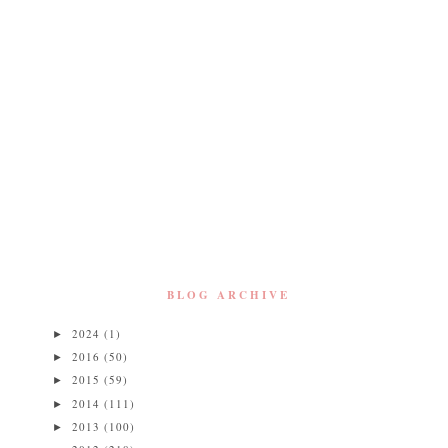
BLOG ARCHIVE
2024
(1)
►
2016
(50)
►
2015
(59)
►
2014
(111)
►
2013
(100)
►