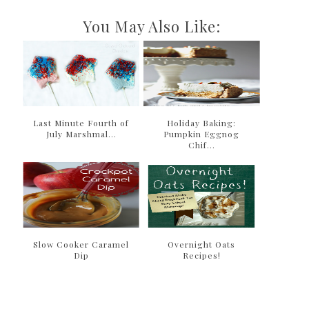
You May Also Like:
Last Minute Fourth of
Holiday Baking:
July Marshmal...
Pumpkin Eggnog
Chif...
Slow Cooker Caramel
Overnight Oats
Dip
Recipes!