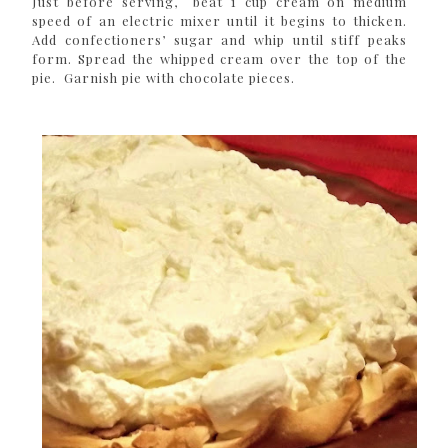
Just before serving, beat 1 cup cream on medium
speed of an electric mixer until it begins to thicken.
Add confectioners’ sugar and whip until stiff peaks
form. Spread the whipped cream over the top of the
pie. Garnish pie with chocolate pieces.