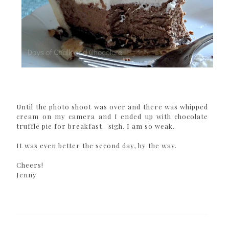
Until the photo shoot was over and there was whipped
cream on my camera and I ended up with chocolate
truffle pie for breakfast. sigh. I am so weak.
It was even better the second day, by the way.
Cheers!
Jenny