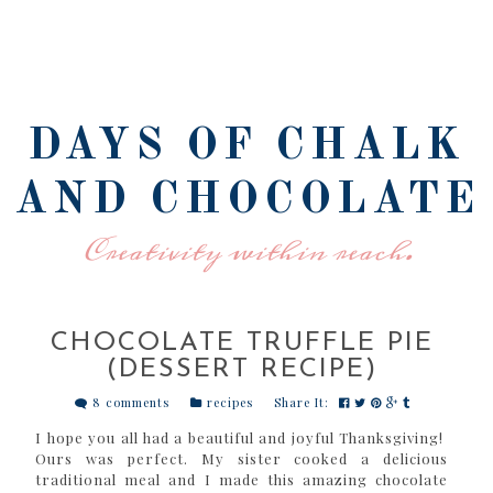
DAYS OF CHALK
AND CHOCOLATE
Creativity within reach.
CHOCOLATE TRUFFLE PIE
(DESSERT RECIPE)
8 comments
recipes
Share It:
I hope you all had a beautiful and joyful Thanksgiving!
Ours was perfect. My sister cooked a delicious
traditional meal and I made this amazing chocolate