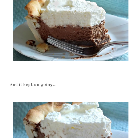
And it kept on going...