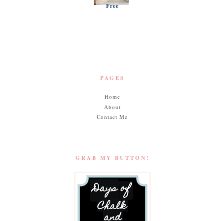
Free
Pumpki
n
Muffins
PAGES
Home
About
Contact Me
GRAB MY BUTTON!