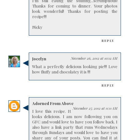
I'm still eating the stuffing...scrumptious!
Thanks for coming to dinner. Your photos
look wonderful! Thanks for posting the
recipe!!!
Nicky
REPLY
Jocelyn
November 26, 2012 at 10:12 AM
What a perfectly delicious looking pie!!! Love
how fluffy and chocolatey it is !!!
REPLY
Adorned From Above
November 27, 2012 at 11:11 AM
I love this recipe. It
looks delicious. I am now following you on
GFC and would love to have you follow back. I
also have a link party that runs Wednesdays
through Sundays and would love to have you
share any of your posts. You can find it at