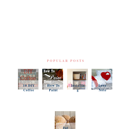
POPULAR POSTS
10 DIY
How To
Installin
Love
Coffee
Paint
g
Note
Stations
Your
Simple
Pillows
Counter
Shelves
and a
tops
and
Questio
Organiz
n
ation
Favorit
es
Fat