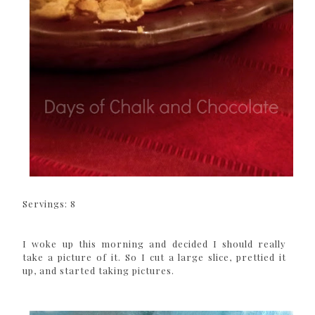
Servings: 8
I woke up this morning and decided I should really
take a picture of it. So I cut a large slice, prettied it
up, and started taking pictures.