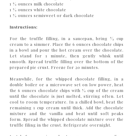
1 1⁄2 ounces milk chocolate
1 1⁄2 ounces white chocolate
1 1⁄2 ounces semisweet or dark chocolate
Instructions:
For the truffle filling, in a saucepan, bring 2⁄3 cup
cream to a simmer. Place the 6 ounces chocolate chips
in a bowl and pour the hot cream over the chocolate.
Let stand for 1 minute, then gently whisk until
smooth. Spread truffle filling over the bottom of the
prepared pie crust. Freeze for 20 minutes.
Meanwhile, for the whipped chocolate filling, in a
double boiler or a microwave set on low power, heat
the 6 ounces chocolate chips with 1⁄2 cup of the cream
until the chocolate is just melted, stirring often. Let
cool to room temperature. In a chilled bowl, beat the
remaining 1 cup cream until thick. Add the chocolate
mixture and the vanilla and beat until soft peaks
form. Spread the whipped chocolate mixture over the
truffle filing in the crust. Refrigerate overnight.