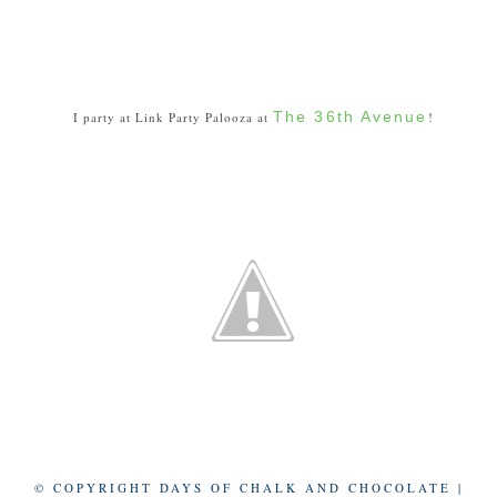
The 36th Avenue
I party at Link Party Palooza at
!
© COPYRIGHT DAYS OF CHALK AND CHOCOLATE |