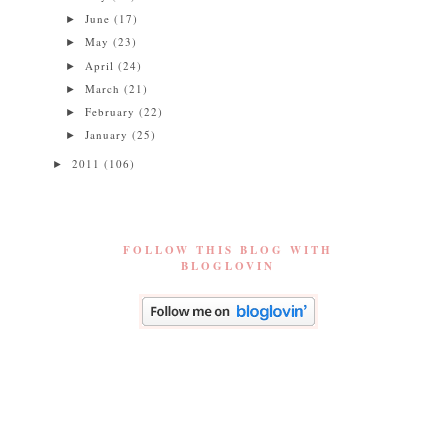
June
(17)
►
May
(23)
►
April
(24)
►
March
(21)
►
February
(22)
►
January
(25)
►
2011
(106)
►
FOLLOW THIS BLOG WITH
BLOGLOVIN