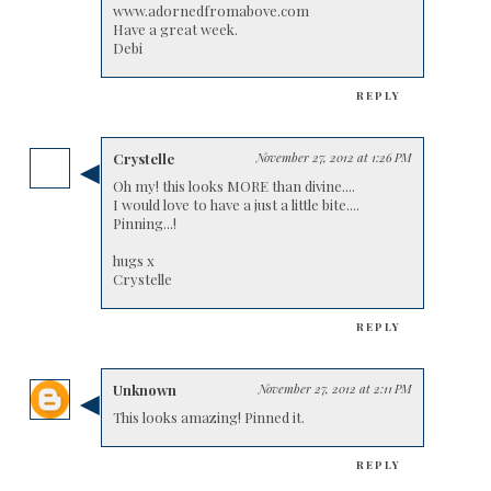
www.adornedfromabove.com
Have a great week.
Debi
REPLY
Crystelle
November 27, 2012 at 1:26 PM
Oh my! this looks MORE than divine....
I would love to have a just a little bite....
Pinning...!
hugs x
Crystelle
REPLY
Unknown
November 27, 2012 at 2:11 PM
This looks amazing! Pinned it.
REPLY