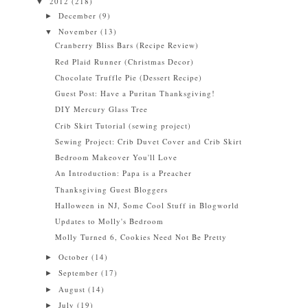
2012
(218)
▼
December
(9)
►
November
(13)
▼
Cranberry Bliss Bars (Recipe Review)
Red Plaid Runner (Christmas Decor)
Chocolate Truffle Pie (Dessert Recipe)
Guest Post: Have a Puritan Thanksgiving!
DIY Mercury Glass Tree
Crib Skirt Tutorial (sewing project)
Sewing Project: Crib Duvet Cover and Crib Skirt
Bedroom Makeover You'll Love
An Introduction: Papa is a Preacher
Thanksgiving Guest Bloggers
Halloween in NJ, Some Cool Stuff in Blogworld
Updates to Molly's Bedroom
Molly Turned 6, Cookies Need Not Be Pretty
October
(14)
►
September
(17)
►
August
(14)
►
July
(19)
►