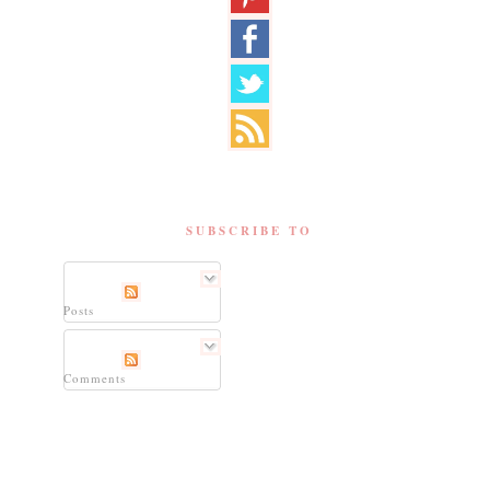
SUBSCRIBE TO
Posts
Comments