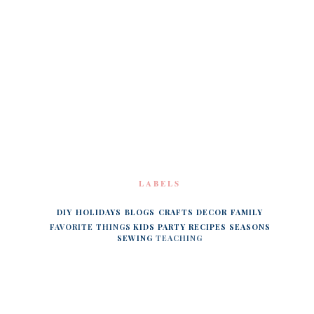
LABELS
DIY
HOLIDAYS
BLOGS
CRAFTS
DECOR
FAMILY
FAVORITE THINGS
KIDS
PARTY
RECIPES
SEASONS
SEWING
TEACHING