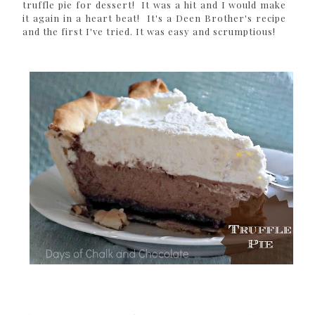
truffle pie for dessert! It was a hit and I would make
it again in a heart beat! It's a Deen Brother's recipe
and the first I've tried. It was easy and scrumptious!