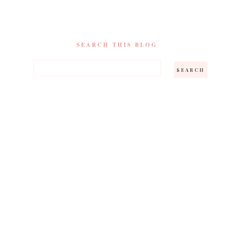
SEARCH THIS BLOG