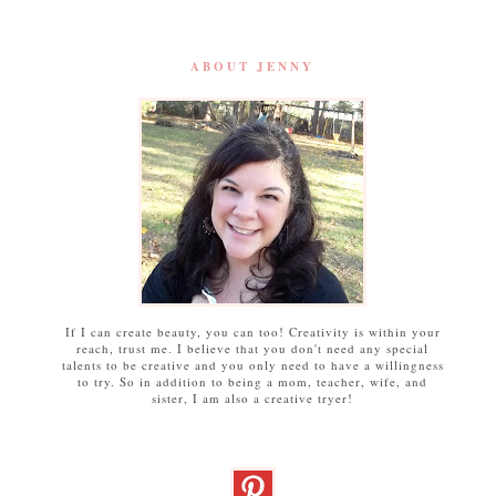
ABOUT JENNY
If I can create beauty, you can too! Creativity is within your
reach, trust me. I believe that you don't need any special
talents to be creative and you only need to have a willingness
to try. So in addition to being a mom, teacher, wife, and
sister, I am also a creative tryer!