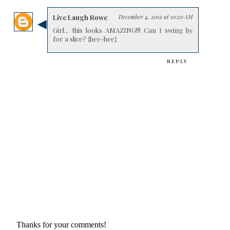
Live Laugh Rowe
December 4, 2012 at 10:20 AM
Girl... this looks AMAZING!!! Can I swing by
for a slice? {hee-hee}
REPLY
Thanks for your comments!