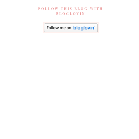
FOLLOW THIS BLOG WITH
BLOGLOVIN