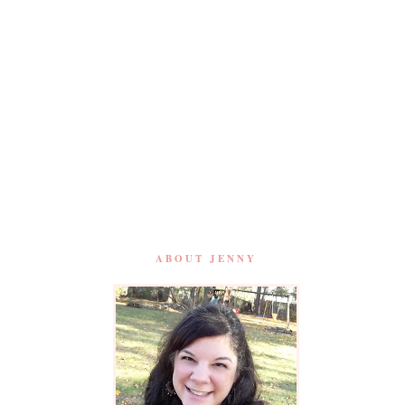
ABOUT JENNY