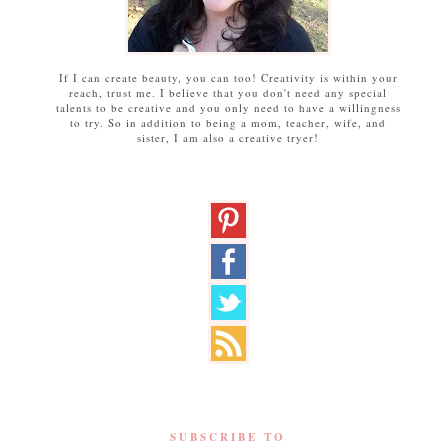
If I can create beauty, you can too! Creativity is within your
reach, trust me. I believe that you don't need any special
talents to be creative and you only need to have a willingness
to try. So in addition to being a mom, teacher, wife, and
sister, I am also a creative tryer!
SUBSCRIBE TO