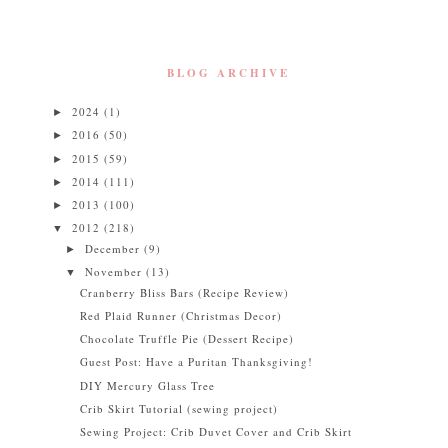
BLOG ARCHIVE
2024
(1)
►
2016
(50)
►
2015
(59)
►
2014
(111)
►
2013
(100)
►
2012
(218)
▼
December
(9)
►
November
(13)
▼
Cranberry Bliss Bars (Recipe Review)
Red Plaid Runner (Christmas Decor)
Chocolate Truffle Pie (Dessert Recipe)
Guest Post: Have a Puritan Thanksgiving!
DIY Mercury Glass Tree
Crib Skirt Tutorial (sewing project)
Sewing Project: Crib Duvet Cover and Crib Skirt