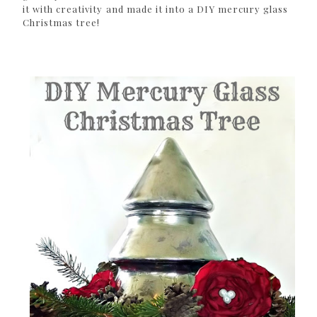
it with creativity and made it into a DIY mercury glass
Christmas tree!