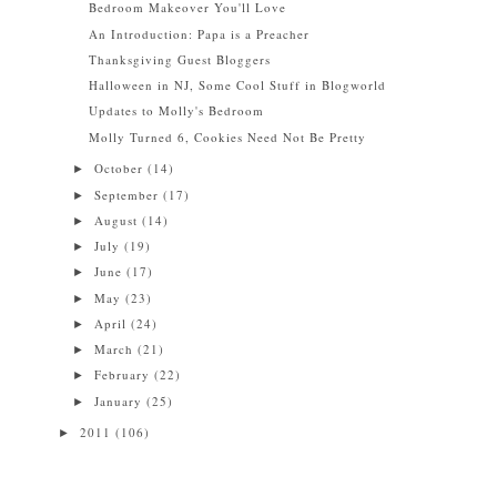
Bedroom Makeover You'll Love
An Introduction: Papa is a Preacher
Thanksgiving Guest Bloggers
Halloween in NJ, Some Cool Stuff in Blogworld
Updates to Molly's Bedroom
Molly Turned 6, Cookies Need Not Be Pretty
October
(14)
►
September
(17)
►
August
(14)
►
July
(19)
►
June
(17)
►
May
(23)
►
April
(24)
►
March
(21)
►
February
(22)
►
January
(25)
►
2011
(106)
►