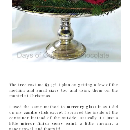
The tree cost me $3.97! I plan on getting a few of the
medium and small sizes too and using them on the
mantel at Christmas.
I used the same method to
mercury glass
it as I did
on my
candle stick
except I sprayed the inside of the
container instead of the outside. Basically it's just a
little
mirror finish spray paint
, a little vinegar, a
paper towel, and that's it!