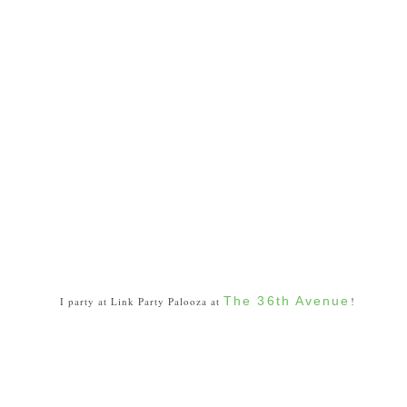
The 36th Avenue
I party at Link Party Palooza at
!