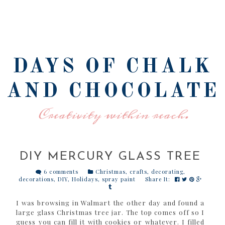
DAYS OF CHALK
AND CHOCOLATE
Creativity within reach.
DIY MERCURY GLASS TREE
6 comments
Christmas
,
crafts
,
decorating
,
decorations
,
DIY
,
Holidays
,
spray paint
Share It:
I was browsing in Walmart the other day and found a
large glass Christmas tree jar. The top comes off so I
guess you can fill it with cookies or whatever. I filled