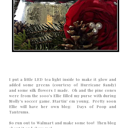
I put a little LED tea light inside to make it glow and
added some greens (courtesy of Hurricane Sandy)
and some silk flowers I made. Oh and the pine cones
were from the 1000's Ellie filled my purse with during
Molly's soccer game. Startin' em young. Pretty soon
Ellie will have her own blog: Days of Poop and
Tantrums.
So run out to Walmart and make some too! Then blog