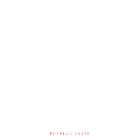
POPULAR POSTS