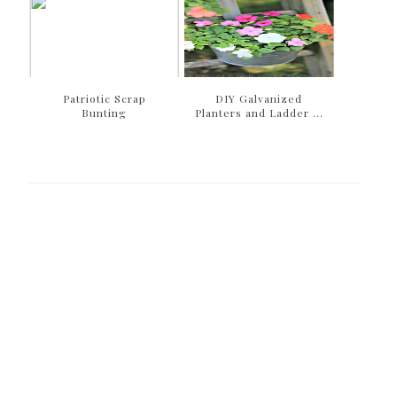
Patriotic Scrap
DIY Galvanized
Bunting
Planters and Ladder ...