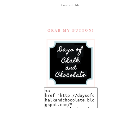
Contact Me
GRAB MY BUTTON!