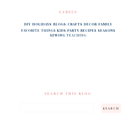
LABELS
DIY
HOLIDAYS
BLOGS
CRAFTS
DECOR
FAMILY
FAVORITE THINGS
KIDS
PARTY
RECIPES
SEASONS
SEWING
TEACHING
SEARCH THIS BLOG