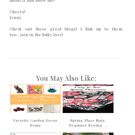
about it and show me!
Cheers!
Jenny
Check out these great blogs! I link up to them
too...join in the linky love!
You May Also Like:
Favorite Garden Decor
Spring Place Mats:
Items
Beginner Sewing ...