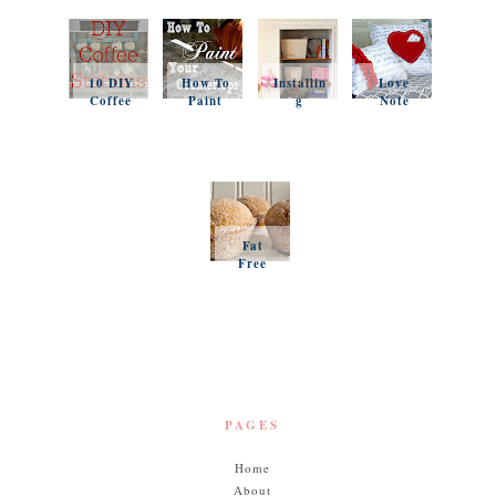
10 DIY
How To
Installin
Love
Coffee
Paint
g
Note
Stations
Your
Simple
Pillows
Counter
Shelves
and a
tops
and
Questio
Organiz
n
ation
Favorit
es
Fat
Free
Pumpki
n
Muffins
PAGES
Home
About