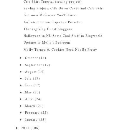
Crib Skirt Tutorial (sewing project)
Sewing Project: Crib Duvet Cover and Crib Skirt
Bedroom Makeover You'll Love
An Introduction: Papa is a Preacher
Thanksgiving Guest Bloggers
Halloween in NJ, Some Cool Stuff in Blogworld
Updates to Molly's Bedroom
Molly Turned 6, Cookies Need Not Be Pretty
October
(14)
►
September
(17)
►
August
(14)
►
July
(19)
►
June
(17)
►
May
(23)
►
April
(24)
►
March
(21)
►
February
(22)
►
January
(25)
►
2011
(106)
►