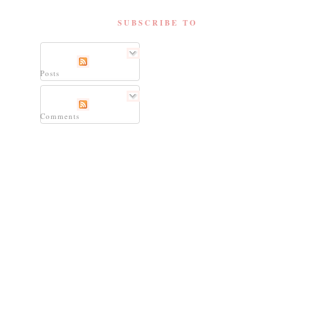
SUBSCRIBE TO
Posts
Comments