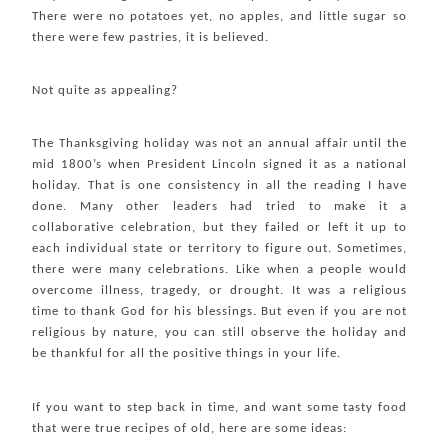
There were no potatoes yet, no apples, and little sugar so
there were few pastries, it is believed.
Not quite as appealing?
The Thanksgiving holiday was not an annual affair until the
mid 1800’s when President Lincoln signed it as a national
holiday. That is one consistency in all the reading I have
done. Many other leaders had tried to make it a
collaborative celebration, but they failed or left it up to
each individual state or territory to figure out. Sometimes,
there were many celebrations. Like when a people would
overcome illness, tragedy, or drought. It was a religious
time to thank God for his blessings. But even if you are not
religious by nature, you can still observe the holiday and
be thankful for all the positive things in your life.
If you want to step back in time, and want some tasty food
that were true recipes of old, here are some ideas: