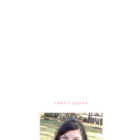
ABOUT JENNY