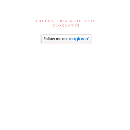
FOLLOW THIS BLOG WITH
BLOGLOVIN