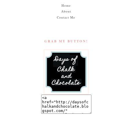
Home
About
Contact Me
GRAB MY BUTTON!