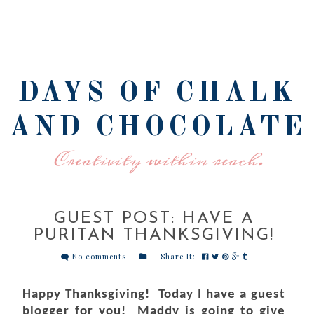
DAYS OF CHALK
AND CHOCOLATE
Creativity within reach.
GUEST POST: HAVE A
PURITAN THANKSGIVING!
No comments
Share It:
Happy Thanksgiving! Today I have a guest
blogger for you! Maddy is going to give