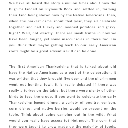
We have all heard the story a million times about how the
Pilgrims landed on Plymouth Rock and settled in, farming
their land being shown how by the Native Americans. Then,
when the harvest came about that year, they all celebrate
together and had turkey and mashed potatoes and gravy.
Right? Well, not exactly. There are small truths in how we
have been taught, yet some inaccuracies in there too. Do
you think that maybe getting back to our early American
roots might be a great adventure? It can be done.
The first American Thanksgiving that is talked about did
have the Native Americans as a part of the celebration. It
was written that they brought five deer and the pilgrim men
went out hunting fowl. It is really debated if there was
really a turkey on the table, but there were plenty of other
birds to feed the group. If you want to celebrate the early
Thanksgiving legend dinner, a variety of poultry, venison,
corn dishes, and native berries would be present on the
table. Think about going camping out in the wild. What
would you really have access to? Not much. The corn that
they were taught to grow made up the majority of foods.