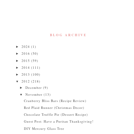
BLOG ARCHIVE
2024
(1)
►
2016
(50)
►
2015
(59)
►
2014
(111)
►
2013
(100)
►
2012
(218)
▼
December
(9)
►
November
(13)
▼
Cranberry Bliss Bars (Recipe Review)
Red Plaid Runner (Christmas Decor)
Chocolate Truffle Pie (Dessert Recipe)
Guest Post: Have a Puritan Thanksgiving!
DIY Mercury Glass Tree