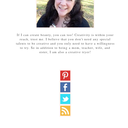
If I can create beauty, you can too! Creativity is within your
reach, trust me. I believe that you don't need any special
talents to be creative and you only need to have a willingness
to try. So in addition to being a mom, teacher, wife, and
sister, I am also a creative tryer!