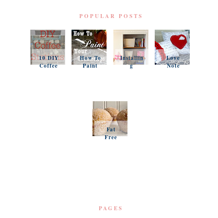
POPULAR POSTS
10 DIY
How To
Installin
Love
Coffee
Paint
g
Note
Stations
Your
Simple
Pillows
Counter
Shelves
and a
tops
and
Questio
Organiz
n
ation
Favorit
es
Fat
Free
Pumpki
n
Muffins
PAGES