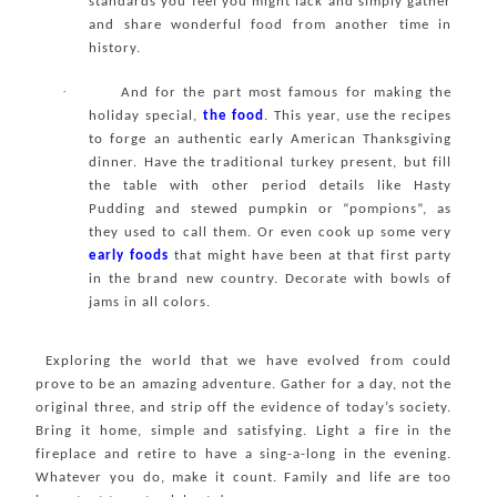
standards you feel you might lack and simply gather
and share wonderful food from another time in
history.
·
And for the part most famous for making the
holiday special,
the food
. This year, use the recipes
to forge an authentic early American Thanksgiving
dinner. Have the traditional turkey present, but fill
the table with other period details like Hasty
Pudding and stewed pumpkin or “pompions”, as
they used to call them. Or even cook up some very
early foods
that might have been at that first party
in the brand new country. Decorate with bowls of
jams in all colors.
Exploring the world that we have evolved from could
prove to be an amazing adventure. Gather for a day, not the
original three, and strip off the evidence of today’s society.
Bring it home, simple and satisfying. Light a fire in the
fireplace and retire to have a sing-a-long in the evening.
Whatever you do, make it count. Family and life are too