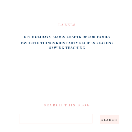
LABELS
DIY
HOLIDAYS
BLOGS
CRAFTS
DECOR
FAMILY
FAVORITE THINGS
KIDS
PARTY
RECIPES
SEASONS
SEWING
TEACHING
SEARCH THIS BLOG