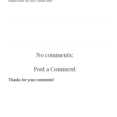
important to not celebrate!
No comments:
Post a Comment
Thanks for your comments!