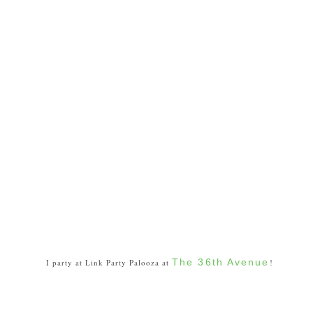
The 36th Avenue
I party at Link Party Palooza at
!