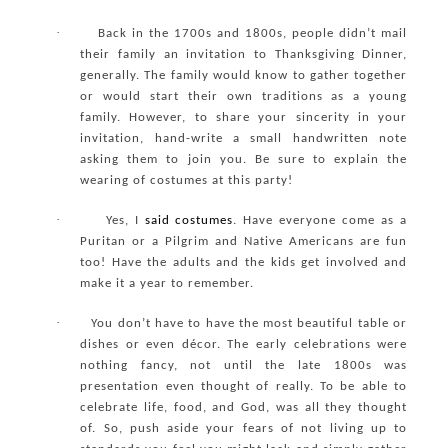
·
Back in the 1700s and 1800s, people didn’t mail
their family an invitation to Thanksgiving Dinner,
generally. The family would know to gather together
or would start their own traditions as a young
family. However, to share your sincerity in your
invitation, hand-write a small handwritten note
asking them to join you. Be sure to explain the
wearing of costumes at this party!
·
Yes, I
said
costumes
. Have everyone come as a
Puritan or a Pilgrim and Native Americans are fun
too! Have the adults and the kids get involved and
make it a year to remember.
·
You don’t have to have the most beautiful table or
dishes or even décor. The early celebrations were
nothing fancy, not until the late 1800s was
presentation even thought of really. To be able to
celebrate life, food, and God, was all they thought
of. So, push aside your fears of not living up to