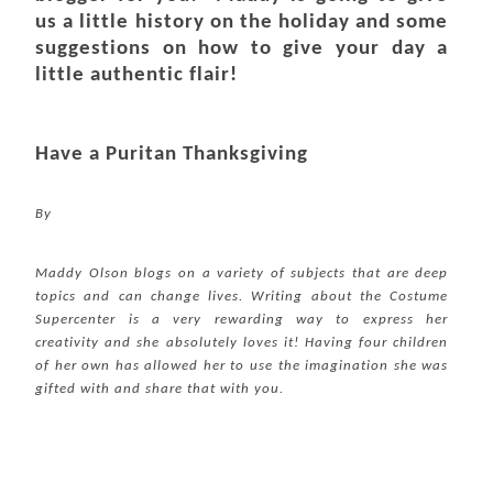
us a little history on the holiday and some
suggestions on how to give your day a
little authentic flair!
Have a Puritan Thanksgiving
By
Maddy Olson blogs on a variety of subjects that are deep
topics and can change lives. Writing about the Costume
Supercenter
is a very rewarding way to express her
creativity and she absolutely loves it! Having four children
of her own has allowed her to use the imagination she was
gifted with and share that with you.