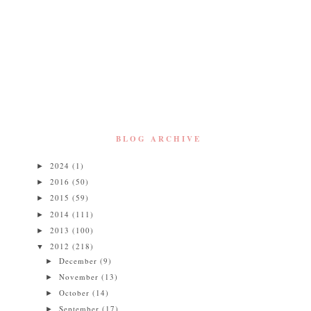
BLOG ARCHIVE
2024
(1)
►
2016
(50)
►
2015
(59)
►
2014
(111)
►
2013
(100)
►
2012
(218)
▼
December
(9)
►
November
(13)
►
October
(14)
►
September
(17)
►