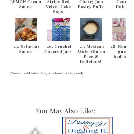
LEMON Cream
Stripe Red
Cherry Jam
Candle
Sauce
Velvet Cake
Pastry Puffs
Holder
Pops
25. Saturday
26. Crochet
27. Mexican
28. Romant
Sauce
Covered Jars
Atole-Gluten
guest
Free &
bedroom
Delicious!
(Cannot add links: Registration/trial expired)
You May Also Like: