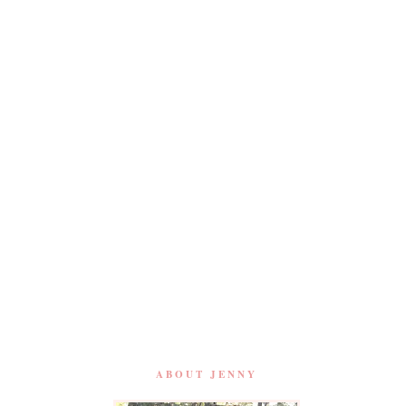
ABOUT JENNY