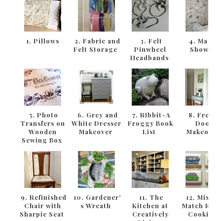
1. Pillows
2. Fabric and
3. Felt
4. Maste
Felt Storage
Pinwheel
Shower
Headbands
5. Photo
6. Grey and
7. RIbbit-A
8. Frenc
Transfers on
White Dresser
Froggy Book
Door
Wooden
Makeover
List
Makeove
Sewing Box
9. Refinished
10. Gardener'
11. The
12. Mix an
Chair with
s Wreath
Kitchen at
Match Rab
Sharpie Seat
Creatively
Cookies!