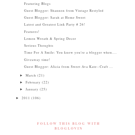
Featuring Blogs
Guest Blogger: Shannon from Vintage Restyled
Guest Blogger: Sarah at Home Sweet
Latest and Greatest Link Party # 26!
Features!
Lemon Wreath & Spring Decor
Serious Thoughts
Time For A Smile: You know you're a blogger when....
Giveaway time!
Guest Blogger: Alicia from Sweet Ava Kate--Craft ...
March
(21)
►
February
(22)
►
January
(25)
►
2011
(106)
►
FOLLOW THIS BLOG WITH
BLOGLOVIN