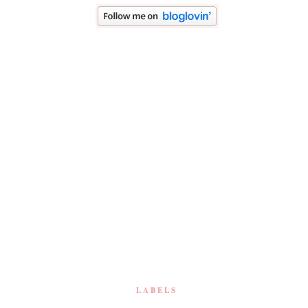
LABELS