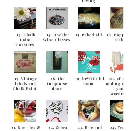
Living
13. Chalk
14. Rockin'
15. Baked Ziti
16. Poppys
Paint
Wine Glasses
Cake
Coasters
17. Vintage
18. the
19. beYOUtiful
20. afraid 
labels and
turquoise
mom
adding colo
Chalk Paint
door
your
wardrob
21. Sberries &
22. Zebra
23. Brie and
24. Frame