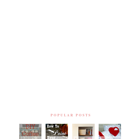
POPULAR POSTS