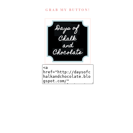
GRAB MY BUTTON!