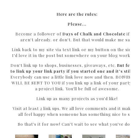
Here are the rules:
Please...
Become a follower of
Days of Chalk and Chocolate
if yo
aren't already. or don't. But that would make me sad.
Link back to my site via text link or my button on the sideb
I'd love it in the post but somewhere on your blog works to
Don't link up to shops, businesses, giveaways, etc.
But feel f
to link up your link party if you started one and it's still 
Everybody can use a little link love now and then. BONUS L
WILL BE SENT TO YOU if you link up a link of your party 
a project link. You'll be full of awesome.
Link up as many projects as you'd like!
Visit at least 2 link ups. We all love comments and it makes 
all feel happy when someone has something nice to say!
So that's it for now! Can't wait to see what you've done!