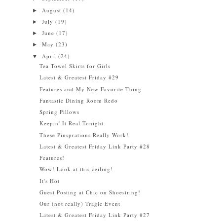
August
(14)
►
July
(19)
►
June
(17)
►
May
(23)
►
April
(24)
▼
Tea Towel Skirts for Girls
Latest & Greatest Friday #29
Features and My New Favorite Thing
Fantastic Dining Room Redo
Spring Pillows
Keepin' It Real Tonight
These Pinsprations Really Work!
Latest & Greatest Friday Link Party #28
Features!
Wow! Look at this ceiling!
It's Hot
Guest Posting at Chic on Shoestring!
Our (not really) Tragic Event
Latest & Greatest Friday Link Party #27