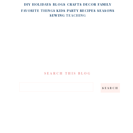
DIY
HOLIDAYS
BLOGS
CRAFTS
DECOR
FAMILY
FAVORITE THINGS
KIDS
PARTY
RECIPES
SEASONS
SEWING
TEACHING
SEARCH THIS BLOG