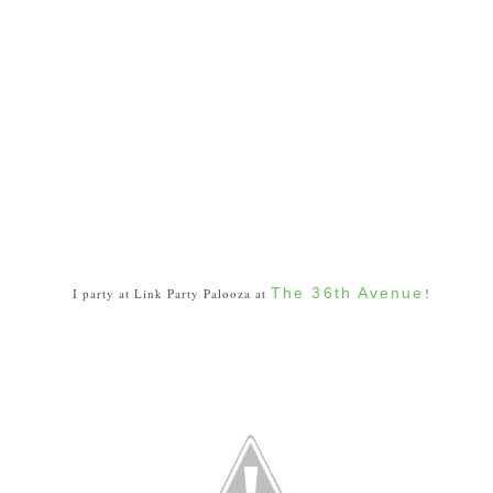
The 36th Avenue
I party at Link Party Palooza at
!