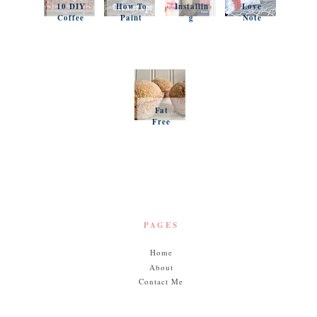
10 DIY
How To
Installin
Love
Coffee
Paint
g
Note
Stations
Your
Simple
Pillows
Counter
Shelves
and a
tops
and
Questio
Organiz
n
ation
Favorit
es
Fat
Free
Pumpki
n
Muffins
PAGES
Home
About
Contact Me