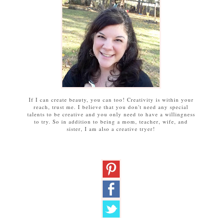
If I can create beauty, you can too! Creativity is within your
reach, trust me. I believe that you don't need any special
talents to be creative and you only need to have a willingness
to try. So in addition to being a mom, teacher, wife, and
sister, I am also a creative tryer!