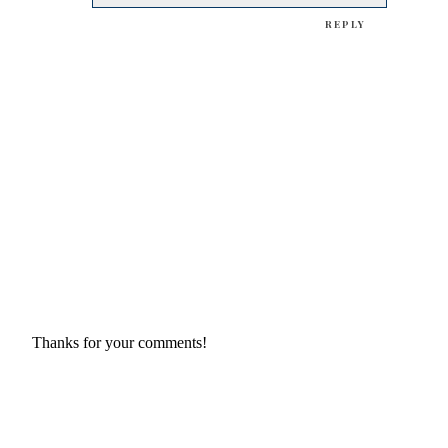
REPLY
Thanks for your comments!