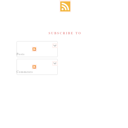
SUBSCRIBE TO
Posts
Comments