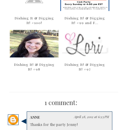
Dishing It & Digging
Dishing It! & Digging
It! #100!
It! #99 and F...
Dishing It! & Digging
Dishing It! & Digging
It! #98
It! #97
1 comment:
ANNE
April 28, 2012 at 6:23 PM
Thanks for the party Jenny!