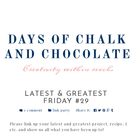
DAYS OF CHALK
AND CHOCOLATE
Creativity within reach.
LATEST & GREATEST
FRIDAY #29
1 comment
link party
Share It:
Please link up your latest and greatest project, recipe, DIY 
etc. and show us all what you have been up to!