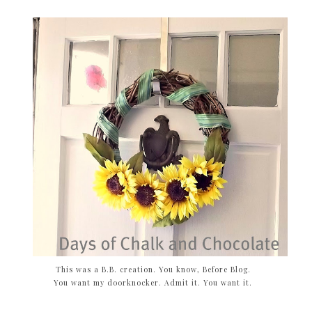
This was a B.B. creation. You know, Before Blog.
You want my doorknocker. Admit it. You want it.