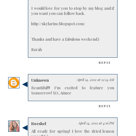
I would love for you to stop by my blog and if
you want you can follow back.
http://skylarinc.blogspot.com/
Thanks and have a fabulous weekend:)
Sarah
REPLY
Unknown
April 14, 2012 at 12:14 AM
Beautiful!!! I'm excited to feature you
tomorrow! XO, Aimee
REPLY
Roeshel
April 14, 2012 at 4:16 PM
All ready for spring! I love the dried lemon