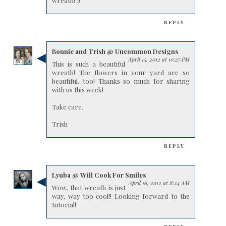
wreath! :)
REPLY
Bonnie and Trish @ Uncommon Designs
April 15, 2012 at 10:27 PM
This is such a beautiful
wreath! The flowers in your yard are so
beautiful, too! Thanks so much for sharing
with us this week!
Take care,
Trish
REPLY
Lyuba @ Will Cook For Smiles
April 16, 2012 at 8:24 AM
Wow, that wreath is just
way, way too cool!! Looking forward to the
tutorial!