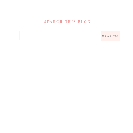
SEARCH THIS BLOG