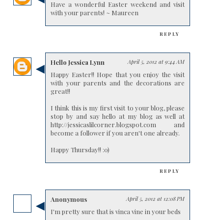
Have a wonderful Easter weekend and visit
with your parents! ~ Maureen
REPLY
Hello Jessica Lynn
April 5, 2012 at 9:44 AM
Happy Easter!! Hope that you enjoy the visit
with your parents and the decorations are
great!!
I think this is my first visit to your blog, please
stop by and say hello at my blog as well at
http://jessicaslilcorner.blogspot.com and
become a follower if you aren't one already.
Happy Thursday!! :0)
REPLY
Anonymous
April 5, 2012 at 12:08 PM
I'm pretty sure that is vinca vine in your beds