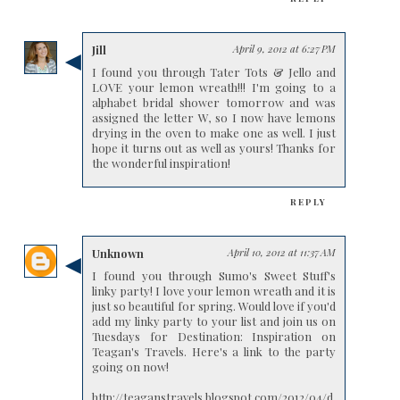
Jill
April 9, 2012 at 6:27 PM
I found you through Tater Tots & Jello and
LOVE your lemon wreath!!! I'm going to a
alphabet bridal shower tomorrow and was
assigned the letter W, so I now have lemons
drying in the oven to make one as well. I just
hope it turns out as well as yours! Thanks for
the wonderful inspiration!
REPLY
Unknown
April 10, 2012 at 11:37 AM
I found you through Sumo's Sweet Stuff's
linky party! I love your lemon wreath and it is
just so beautiful for spring. Would love if you'd
add my linky party to your list and join us on
Tuesdays for Destination: Inspiration on
Teagan's Travels. Here's a link to the party
going on now!
http://teaganstravels.blogspot.com/2012/04/d