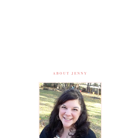
ABOUT JENNY