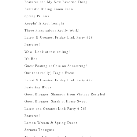
Features and My New Favorite Thing
Fantastic Dining Room Redo
Spring Pillows
Keepin' It Real Tonight
These Pinsprations Really Work!
Latest & Greatest Friday Link Party #28
Features!
Wow! Look at this ceiling!
It's Hot
Guest Posting at Chic on Shoestring!
Our (not really) Tragic Event
Latest & Greatest Friday Link Party #27
Featuring Blogs
Guest Blogger: Shannon from Vintage Restyled
Guest Blogger: Sarah at Home Sweet
Latest and Greatest Link Party # 26!
Features!
Lemon Wreath & Spring Decor
Serious Thoughts
Time For A Smile: You know you're a blogger when....