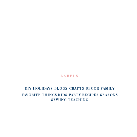
LABELS
DIY
HOLIDAYS
BLOGS
CRAFTS
DECOR
FAMILY
FAVORITE THINGS
KIDS
PARTY
RECIPES
SEASONS
SEWING
TEACHING