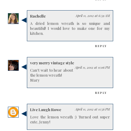
Rachelle
April 11, 2012 at 6:59 AM
A dried lemon wreath is so unique and
beautiful! I would love to make one for my
kitchen.
REPLY
very merry vintage style
April 11, 2012 at 11:06 PM
Can't wait to hear about
the lemon wreath!
Mary
REPLY
Live Laugh Rowe
April 11, 2012 at 11:56 PM
Love the lemon wreath :) Turned out super
cute, Jenny!