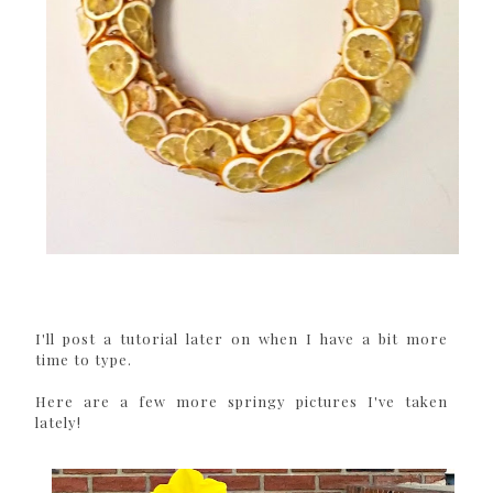
I'll post a tutorial later on when I have a bit more
time to type.
Here are a few more springy pictures I've taken
lately!