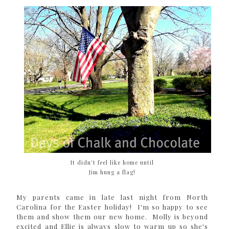
It didn't feel like home until
Jim hung a flag!
My parents came in late last night from North
Carolina for the Easter holiday! I'm so happy to see
them and show them our new home. Molly is beyond
excited and Ellie is always slow to warm up so she's