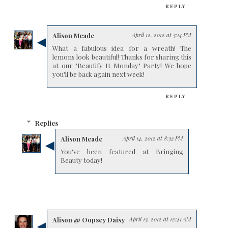
REPLY
Alison Meade
April 12, 2012 at 3:14 PM
What a fabulous idea for a wreath! The
lemons look beautiful! Thanks for sharing this
at our "Beautify It Monday" Party! We hope
you'll be back again next week!
REPLY
Replies
Alison Meade
April 14, 2012 at 8:32 PM
You've been featured at Bringing
Beauty today!
Alison @ Oopsey Daisy
April 13, 2012 at 12:41 AM