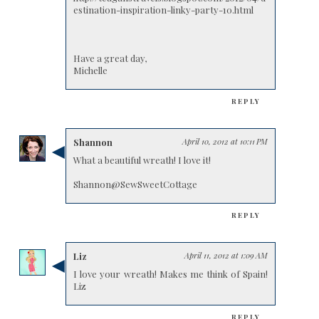
estination-inspiration-linky-party-10.html
Have a great day,
Michelle
REPLY
Shannon
April 10, 2012 at 10:11 PM
What a beautiful wreath! I love it!
Shannon@SewSweetCottage
REPLY
Liz
April 11, 2012 at 1:09 AM
I love your wreath! Makes me think of Spain!
Liz
REPLY