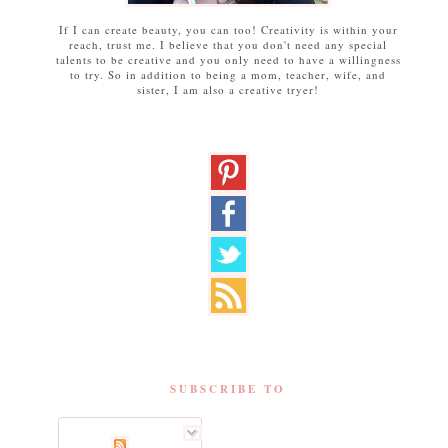
If I can create beauty, you can too! Creativity is within your
reach, trust me. I believe that you don't need any special
talents to be creative and you only need to have a willingness
to try. So in addition to being a mom, teacher, wife, and
sister, I am also a creative tryer!
SUBSCRIBE TO