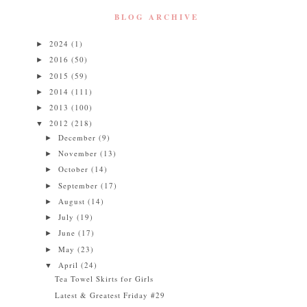
BLOG ARCHIVE
2024
(1)
►
2016
(50)
►
2015
(59)
►
2014
(111)
►
2013
(100)
►
2012
(218)
▼
December
(9)
►
November
(13)
►
October
(14)
►
September
(17)
►
August
(14)
►
July
(19)
►
June
(17)
►
May
(23)
►
April
(24)
▼
Tea Towel Skirts for Girls
Latest & Greatest Friday #29