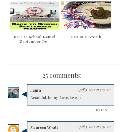
Back to School Mantel
Patriotic Wreath
(September De...
25 comments:
Laura
April 5, 2012 at 9:13 AM
Beautiful, Jenny. Love, love. :)
REPLY
Maureen Wyatt
April 5, 2012 at 9:31 AM