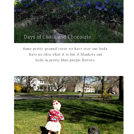
Some pretty ground cover we have over our beds.
Have no idea what it is but it blankets our
beds in pretty blue/purple flowers.