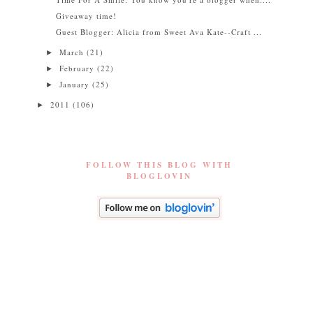
Giveaway time!
Guest Blogger: Alicia from Sweet Ava Kate--Craft ...
March
(21)
►
February
(22)
►
January
(25)
►
2011
(106)
►
FOLLOW THIS BLOG WITH
BLOGLOVIN