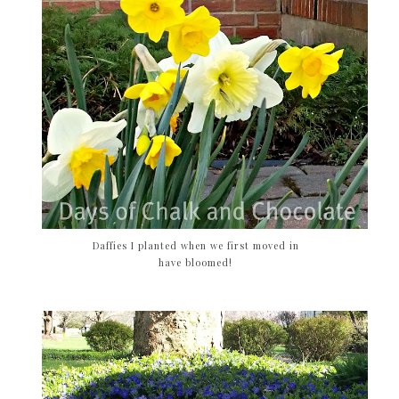
Daffies I planted when we first moved in
have bloomed!