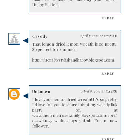
Happy Easter!
REPLY
Cassidy
April 7, 2012 at 12:08 AM
That lemon dried lemon wreath is so pretty!
So perfect for summer.
http://fitcraftystylishandhappy.blogspot.com
REPLY
Unknown
April 8, 2012 at 8:43 PM
I love your lemon dried wreath! It's so pretty.
I'd love for you to share this at my weekly link
party on at
www.thenymelrosefamily.blogspot.com/2012/
04/whimsy-wednesdays-5.html. I'm a new
follower.
REPLY