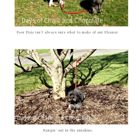
Poor Pixie isn't always sure what to make of our Eleanor.
Hangin' out in the sunshine.