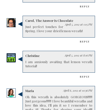
REPLY
Carol, The Answer Is Chocolate
April 5, 2012 at 1:05 PM
Just perfect touches for
Spring. I love your dried lemon wreath!
REPLY
Christine
April 5, 2012 at 8:16 PM
I am anxiously awaiting that lemon wreath
tutorial!
REPLY
Maria
April 6, 2012 at 10:36 PM
Oh this wreath is absolutely GORGEOUS!!!!!!
Just gorgeous!!!!!!! I love beautiful wreaths and
love this idea, I'll pin it so I remember to
make it! Thanks for sharing your idea!!!!