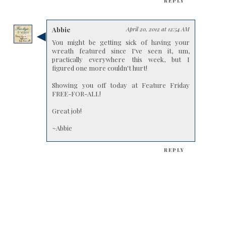
REPLY
Abbie
April 20, 2012 at 12:54 AM
You might be getting sick of having your
wreath featured since I've seen it, um,
practically everywhere this week, but I
figured one more couldn't hurt!
Showing you off today at Feature Friday
FREE-FOR-ALL!
Great job!
~Abbie
REPLY