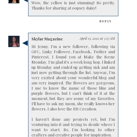
Wow, the yellow is just stunning! So pretty.
Thanks for sharing at oopsey daisy!
REPLY
Skylar Magazine
April 13, 2012 at 5:17 AM
Hi Jenny. I'm a new follower, following via
GFC, Linky Follower, Facebook, Twitter and
Pinterest. I found you at Make the Scene
Monday. I'm glad it's a week long hop. I linked
up Monday and ended up getting sick and am
just now getting through the list. Anyway, I'm
very excited about your wonderful blog and
am very inspired. The flowers are gorgeous,
I use to know the name of those blue and
purple flowers, but I can't think of it at the
moment, but they are some of my favorites.
I'll have to ask my mom, she really knows her
flowers. I also love the BB Creation.
I haven't done any projects yet, but I'm
venturing into it and trying to decide where I
want to start. So, I'm looking to other
crafters and creative people for inspiration.