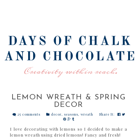
DAYS OF CHALK
AND CHOCOLATE
Creativity within reach.
LEMON WREATH & SPRING
DECOR
25 comments
decor
,
seasons
,
wreath
Share It:
I love decorating with lemons so I decided to make a
lemon wreath using dried lemons! Fancy and fresh!