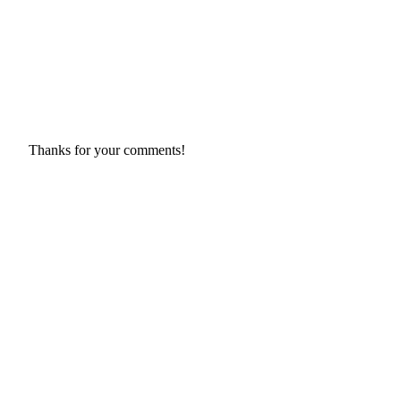
Thanks for your comments!