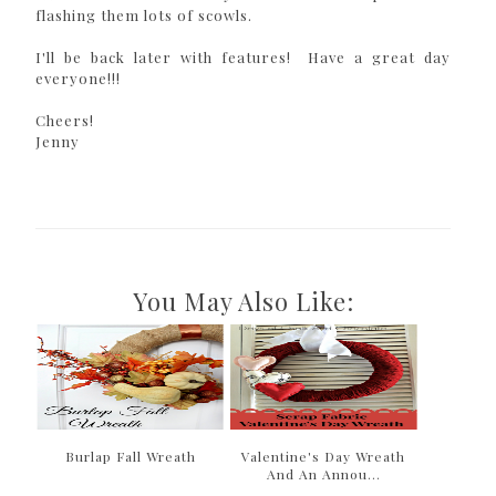
flashing them lots of scowls.
I'll be back later with features! Have a great day
everyone!!!
Cheers!
Jenny
You May Also Like:
Burlap Fall Wreath
Valentine's Day Wreath
And An Annou...